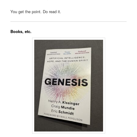
You get the point. Do read it.
Books, etc.