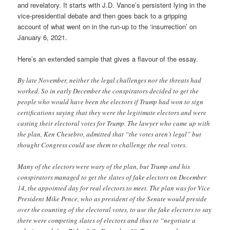
and revelatory. It starts with J.D. Vance’s persistent lying in the
vice-presidential debate and then goes back to a gripping
account of what went on in the run-up to the ‘insurrection’ on
January 6, 2021.
Here’s an extended sample that gives a flavour of the essay.
By late November, neither the legal challenges nor the threats had
worked. So in early December the conspirators decided to get the
people who would have been the electors if Trump had won to sign
certifications saying that they were the legitimate electors and were
casting their electoral votes for Trump. The lawyer who came up with
the plan, Ken Chesebro, admitted that “the votes aren’t legal” but
thought Congress could use them to challenge the real votes.
Many of the electors were wary of the plan, but Trump and his
conspirators managed to get the slates of fake electors on December
14, the appointed day for real electors to meet. The plan was for Vice
President Mike Pence, who as president of the Senate would preside
over the counting of the electoral votes, to use the fake electors to say
there were competing slates of electors and thus to “negotiate a