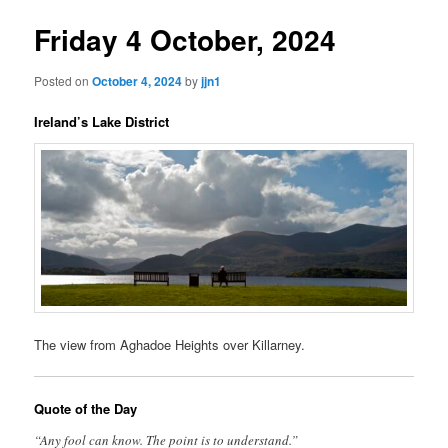
Friday 4 October, 2024
Posted on
October 4, 2024
by
jjn1
Ireland’s Lake District
The view from Aghadoe Heights over Killarney.
Quote of the Day
“Any fool can know. The point is to understand.”