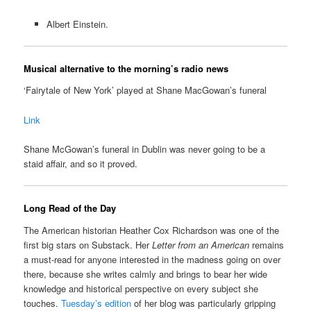
Albert Einstein.
Musical alternative to the morning’s radio news
‘Fairytale of New York’ played at Shane MacGowan’s funeral
Link
Shane McGowan’s funeral in Dublin was never going to be a
staid affair, and so it proved.
Long Read of the Day
The American historian Heather Cox Richardson was one of the
first big stars on Substack. Her
Letter from an American
remains
a must-read for anyone interested in the madness going on over
there, because she writes calmly and brings to bear her wide
knowledge and historical perspective on every subject she
touches.
Tuesday’s edition
of her blog was particularly gripping