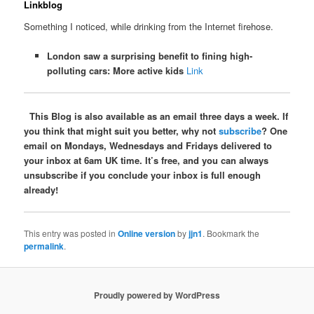
Linkblog
Something I noticed, while drinking from the Internet firehose.
London saw a surprising benefit to fining high-
polluting cars: More active kids
Link
This Blog is also available as an email three days a week. If
you think that might suit you better, why not
subscribe
? One
email on Mondays, Wednesdays and Fridays delivered to
your inbox at 6am UK time. It’s free, and you can always
unsubscribe if you conclude your inbox is full enough
already!
This entry was posted in
Online version
by
jjn1
. Bookmark the
permalink
.
Proudly powered by WordPress