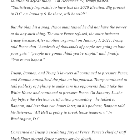
solution to defeat Biden.” On December 19, Trump posted:
“Statistically impossible to have lost the 2020 Election. Big protest
in D.C. on January 6. Be there, will be wild!”
But the plan hit a snag. Pence maintained he did not have the power
to do any such thing. The more Pence refused, the more insistent
Trump became. After another argument on January 1, 2021, Trump
told Pence that “hundreds of thousands of people are going to hate
your guts,” “people are gonna think you’re stupid,” and, finally,
“You’re too honest.”
Trump, Bannon, and Trump’s lawyers all continued to pressure Pence,
and Bannon normalized the plan on his podcast. Trump continued to
talk publicly of fighting to make sure his opponents didn’t take the
White House and continued to pressure Pence. On January 5—the
day before the election certification proceeding—he talked to
Bannon, and less than two hours later, on his podcast, Bannon told
his listeners: “All Hell is going to break loose tomorrow” in
Washington, D.C.
Concerned at Trump’s escalating fury at Pence, Pence’s chief of staff
Mark Short alerted Pence’s secret service detail…