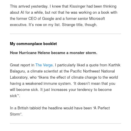
This arrived yesterday. I knew that Kissinger had been thinking
about AI for a while, but not that he was working on a book with
the former CEO of Google and a former senior Microsoft
executive. It’s now on my list. Strange title, though.
My commonplace booklet
How Hurricane Helene became a monster storm.
Great report in
The Verge
. I particularly liked a quote from Karthik
Balaguru, a climate scientist at the Pacific Northwest National
Laboratory, who “likens the effect of climate change to the world
having a weakened immune system. ‘It doesn’t mean that you
will become sick. It just increases your tendency to become
sick’”.
In a British tabloid the headline would have been “A Perfect
Storm”.