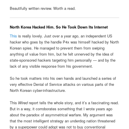
Beautifully written review. Worth a read.
North Korea Hacked Him. So He Took Down Its Internet
This
is really lovely. Just over a year ago, an independent US
hacker who goes by the handle P4x was himself hacked by North
Korean spies. He managed to prevent them from swiping
anything of value from him, but he felt unnerved by the idea of
state-sponsored hackers targeting him personally — and by the
lack of any visible response from his government.
So he took matters into his own hands and launched a series of
very effective Denial of Service attacks on various parts of the
North Korean cyber-infrastructure.
This
Wired
report tells the whole story, and it’s a fascinating read.
But in a way, it corroborates something that I wrote years ago
about the paradox of asymmetrical warfare. My argument was
that the most intelligent strategy an underdog nation threatened
by a superpower could adopt was not to buy conventional