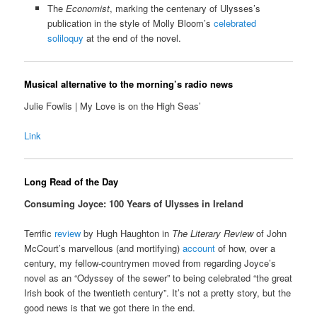
The
Economist
, marking the centenary of Ulysses’s
publication in the style of Molly Bloom’s
celebrated
soliloquy
at the end of the novel.
Musical alternative to the morning’s radio news
Julie Fowlis | My Love is on the High Seas’
Link
Long Read of the Day
Consuming Joyce: 100 Years of Ulysses in Ireland
Terrific
review
by Hugh Haughton in
The Literary Review
of John
McCourt’s marvellous (and mortifying)
account
of how, over a
century, my fellow-countrymen moved from regarding Joyce’s
novel as an “Odyssey of the sewer” to being celebrated “the great
Irish book of the twentieth century”. It’s not a pretty story, but the
good news is that we got there in the end.