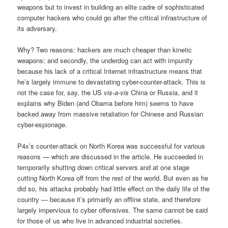
weapons but to invest in building an elite cadre of sophisticated
computer hackers who could go after the critical infrastructure of
its adversary.
Why? Two reasons: hackers are much cheaper than kinetic
weapons; and secondly, the underdog can act with impunity
because his lack of a critical Internet infrastructure means that
he’s largely immune to devastating cyber-counter-attack. This is
not the case for, say, the US
vis-a-vis
China or Russia, and it
explains why Biden (and Obama before him) seems to have
backed away from massive retaliation for Chinese and Russian
cyber-espionage.
P4x’s counter-attack on North Korea was successful for various
reasons — which are discussed in the article. He succeeded in
temporarily shutting down critical servers and at one stage
cutting North Korea off from the rest of the world. But even as he
did so, his attacks probably had little effect on the daily life of the
country — because it’s primarily an offline state, and therefore
largely impervious to cyber offensives. The same cannot be said
for those of us who live in advanced industrial societies.