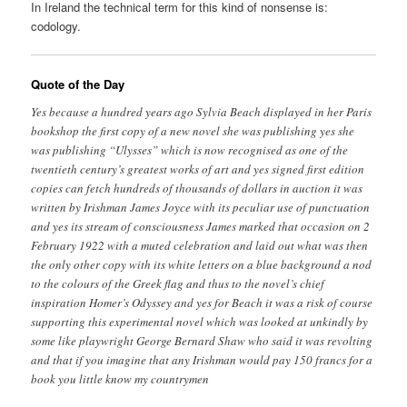
In Ireland the technical term for this kind of nonsense is:
codology.
Quote of the Day
Yes because a hundred years ago Sylvia Beach displayed in her Paris
bookshop the first copy of a new novel she was publishing yes she
was publishing “Ulysses” which is now recognised as one of the
twentieth century’s greatest works of art and yes signed first edition
copies can fetch hundreds of thousands of dollars in auction it was
written by Irishman James Joyce with its peculiar use of punctuation
and yes its stream of consciousness James marked that occasion on 2
February 1922 with a muted celebration and laid out what was then
the only other copy with its white letters on a blue background a nod
to the colours of the Greek flag and thus to the novel’s chief
inspiration Homer’s Odyssey and yes for Beach it was a risk of course
supporting this experimental novel which was looked at unkindly by
some like playwright George Bernard Shaw who said it was revolting
and that if you imagine that any Irishman would pay 150 francs for a
book you little know my countrymen