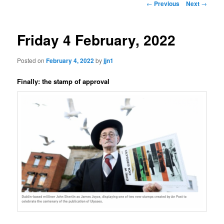
Post
←
Previous
Next
→
navigation
content
Friday 4 February, 2022
Posted on
February 4, 2022
by
jjn1
Finally: the stamp of approval