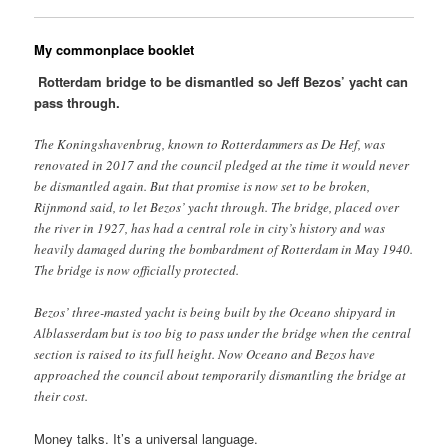
My commonplace booklet
Rotterdam bridge to be dismantled so Jeff Bezos’ yacht can
pass through.
The Koningshavenbrug, known to Rotterdammers as De Hef, was
renovated in 2017 and the council pledged at the time it would never
be dismantled again. But that promise is now set to be broken,
Rijnmond said, to let Bezos’ yacht through. The bridge, placed over
the river in 1927, has had a central role in city’s history and was
heavily damaged during the bombardment of Rotterdam in May 1940.
The bridge is now officially protected.
Bezos’ three-masted yacht is being built by the Oceano shipyard in
Alblasserdam but is too big to pass under the bridge when the central
section is raised to its full height. Now Oceano and Bezos have
approached the council about temporarily dismantling the bridge at
their cost.
Money talks. It’s a universal language.