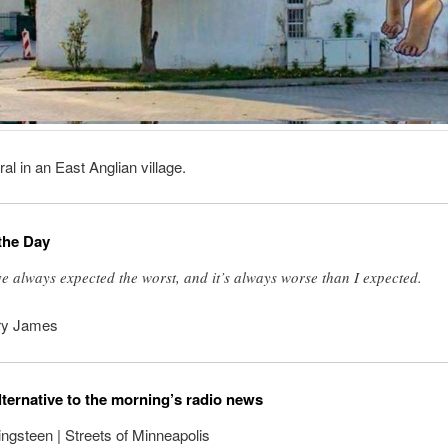
al in an East Anglian village.
the Day
ve always expected the worst, and it’s always worse than I expected.
ry James
lternative to the morning’s radio news
ngsteen | Streets of Minneapolis