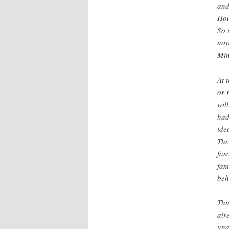
and
Hou
So 
now
Min
At 
or 
wil
had
ide
The
fas
fam
beh
Thi
alr
una