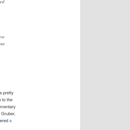
red
how
one
a pretty
 to the
umentary
n Gruber,
gered
a