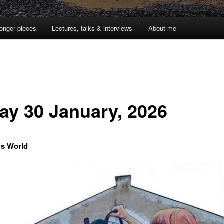
onger pieces
Lectures, talks & interviews
About me
day 30 January, 2026
’s World