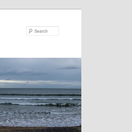
Search