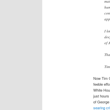
mat
hum
con
app
I k
dee
of 
Tha
Tim
Now Tim Co
feeble eff
White Hou
just hours
of George 
searing cri