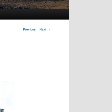
Post
←
Previous
Next
→
navigation