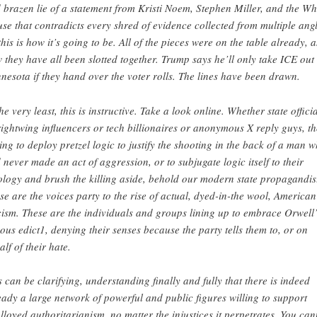
 brazen lie of a statement from Kristi Noem, Stephen Miller, and the Wh
se that contradicts every shred of evidence collected from multiple angl
this is how it’s going to be. All of the pieces were on the table already, 
 they have all been slotted together. Trump says he’ll only take ICE out 
nesota if they hand over the voter rolls. The lines have been drawn.
the very least, this is instructive. Take a look online. Whether state offici
rightwing influencers or tech billionaires or anonymous X reply guys, t
ling to deploy pretzel logic to justify the shooting in the back of a man 
 never made an act of aggression, or to subjugate logic itself to their
ology and brush the killing aside, behold our modern state propagandis
se are the voices party to the rise of actual, dyed-in-the wool, American
cism. These are the individuals and groups lining up to embrace Orwell’
ous edict1, denying their senses because the party tells them to, or on
alf of their hate.
s can be clarifying, understanding finally and fully that there is indeed
eady a large network of powerful and public figures willing to support
lloyed authoritarianism, no matter the injustices it perpetrates. You can