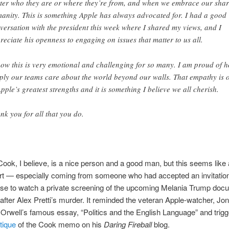
ter who they are or where they’re from, and when we embrace our sha
anity. This is something Apple has always advocated for. I had a good
versation with the president this week where I shared my views, and I
reciate his openness to engaging on issues that matter to us all.
now this is very emotional and challenging for so many. I am proud of 
ply our teams care about the world beyond our walls. That empathy is 
Apple’s greatest strengths and it is something I believe we all cherish.
nk you for all that you do.
ok, I believe, is a nice person and a good man, but this seems like 
ort — especially coming from someone who had accepted an invitation
se to watch a private screening of the upcoming Melania Trump doc
 after Alex Pretti’s murder. It reminded the veteran Apple-watcher, Jo
Orwell’s famous essay, “Politics and the English Language” and trig
tique
of the Cook memo on his
Daring Fireball
blog.