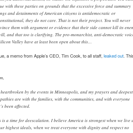
ue with these parties on grounds that the excessive force and summary
lings and detainments of American citizens is antidemocratic or
onstitutional, they do not care. That is not their project. You will never
vince them with argument or evidence that their side cannot kill its ene
will, and that too is clarifying. The pro-monarchist, anti-democratic voic
Silicon Valley have at least been open about this…
ue, a memo from Apple’s CEO, Tim Cook, to all staff,
leaked out
. Thi
m,
 heartbroken by the events in Minneapolis, and my prayers and deepest
pathies are with the families, with the communities, and with everyone
t’s been affected.
s is a time for deescalation. I believe America is strongest when we live 
our highest ideals, when we treat everyone with dignity and respect no