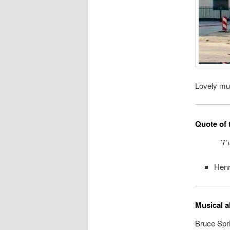
Lovely mur
Quote of 
”I’
Hen
Musical a
Bruce Spri