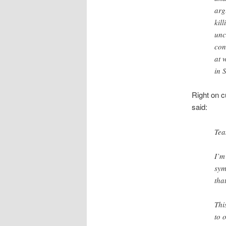
arg
kil
unc
con
at 
in 
Right on c
said:
Tea
I’m
sym
tha
Thi
to 