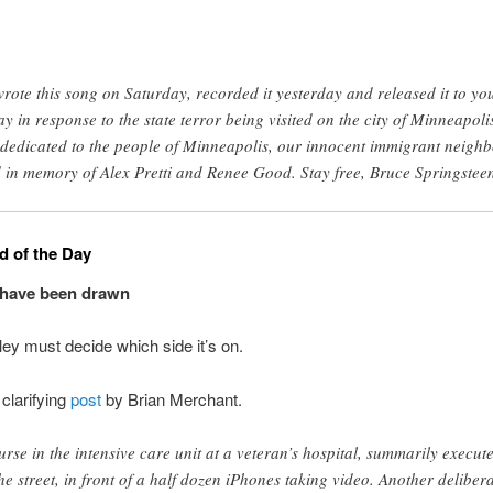
wrote this song on Saturday, recorded it yesterday and released it to yo
ay in response to the state terror being visited on the city of Minneapoli
s dedicated to the people of Minneapolis, our innocent immigrant neighb
 in memory of Alex Pretti and Renee Good. Stay free, Bruce Springstee
 of the Day
 have been drawn
lley must decide which side it’s on.
clarifying
post
by Brian Merchant.
urse in the intensive care unit at a veteran’s hospital, summarily execut
the street, in front of a half dozen iPhones taking video. Another deliber