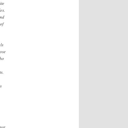
ite
es.
and
of
als
hose
who
ts.
s
not