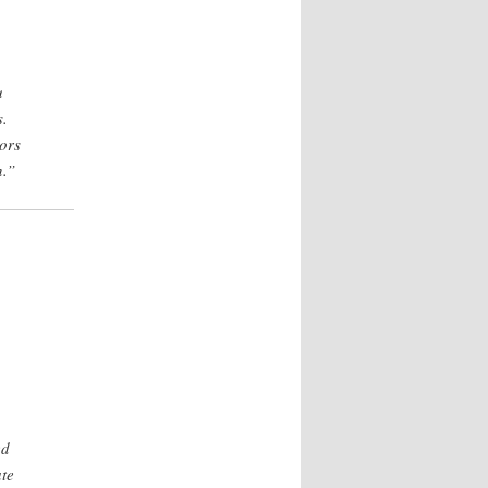
u
s.
ors
n.”
ed
ate