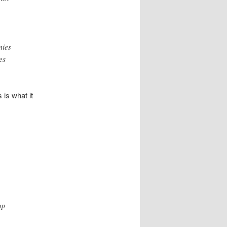
mies
es
s is what it
up