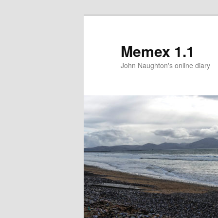
Memex 1.1
John Naughton's online diary