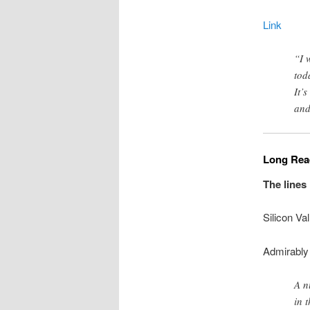
Link
“I 
tod
It’
and
Long Read
The lines
Silicon Va
Admirably 
A n
in 