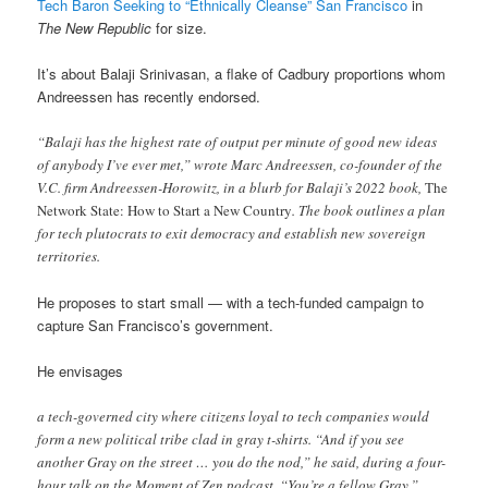
Tech Baron Seeking to “Ethnically Cleanse” San Francisco
in
The New Republic
for size.
It’s about Balaji Srinivasan, a flake of Cadbury proportions whom
Andreessen has recently endorsed.
“Balaji has the highest rate of output per minute of good new ideas
of anybody I’ve ever met,” wrote Marc Andreessen, co-founder of the
V.C. firm Andreessen-Horowitz, in a blurb for Balaji’s 2022 book,
The
Network State: How to Start a New Country
. The book outlines a plan
for tech plutocrats to exit democracy and establish new sovereign
territories.
He proposes to start small — with a tech-funded campaign to
capture San Francisco’s government.
He envisages
a tech-governed city where citizens loyal to tech companies would
form a new political tribe clad in gray t-shirts. “And if you see
another Gray on the street … you do the nod,” he said, during a four-
hour talk on the Moment of Zen podcast. “You’re a fellow Gray.”