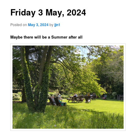
Friday 3 May, 2024
Posted on
May 3, 2024
by
jjn1
Maybe there will be a Summer after all