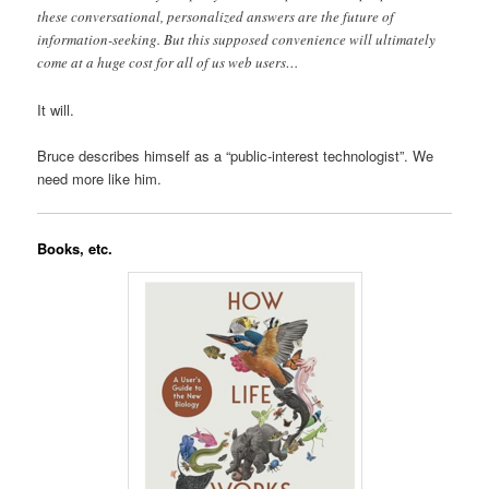
these conversational, personalized answers are the future of
information-seeking. But this supposed convenience will ultimately
come at a huge cost for all of us web users…
It will.
Bruce describes himself as a “public-interest technologist”. We
need more like him.
Books, etc.