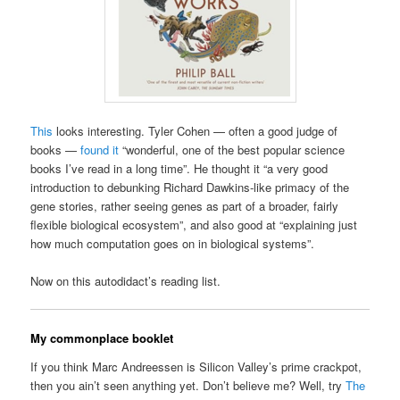
This
looks interesting. Tyler Cohen — often a good judge of
books —
found it
“wonderful, one of the best popular science
books I’ve read in a long time”. He thought it “a very good
introduction to debunking Richard Dawkins-like primacy of the
gene stories, rather seeing genes as part of a broader, fairly
flexible biological ecosystem”, and also good at “explaining just
how much computation goes on in biological systems”.
Now on this autodidact’s reading list.
My commonplace booklet
If you think Marc Andreessen is Silicon Valley’s prime crackpot,
then you ain’t seen anything yet. Don’t believe me? Well, try
The