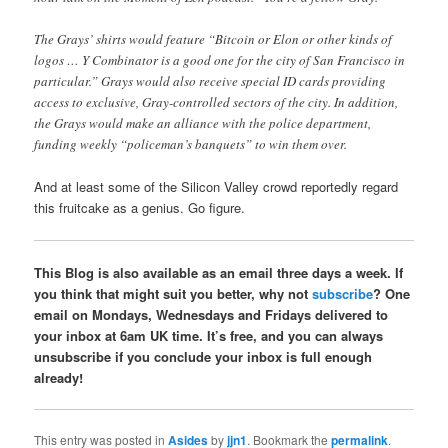
The Grays’ shirts would feature “Bitcoin or Elon or other kinds of
logos … Y Combinator is a good one for the city of San Francisco in
particular.” Grays would also receive special ID cards providing
access to exclusive, Gray-controlled sectors of the city. In addition,
the Grays would make an alliance with the police department,
funding weekly “policeman’s banquets” to win them over.
And at least some of the Silicon Valley crowd reportedly regard
this fruitcake as a genius. Go figure.
This Blog is also available as an email three days a week. If
you think that might suit you better, why not
subscribe
? One
email on Mondays, Wednesdays and Fridays delivered to
your inbox at 6am UK time. It’s free, and you can always
unsubscribe if you conclude your inbox is full enough
already!
This entry was posted in
Asides
by
jjn1
. Bookmark the
permalink
.