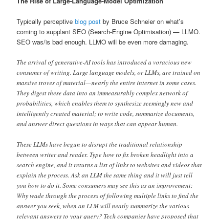
The Rise of Large-Language-Model Optimization
Typically perceptive
blog post
by Bruce Schneier on what’s
coming to supplant SEO (Search-Engine Optimisation) — LLMO.
SEO was/is bad enough. LLMO will be even more damaging.
The arrival of generative-AI tools has introduced a voracious new
consumer of writing. Large language models, or LLMs, are trained on
massive troves of material—nearly the entire internet in some cases.
They digest these data into an immeasurably complex network of
probabilities, which enables them to synthesize seemingly new and
intelligently created material; to write code, summarize documents,
and answer direct questions in ways that can appear human.
These LLMs have begun to disrupt the traditional relationship
between writer and reader. Type how to fix broken headlight into a
search engine, and it returns a list of links to websites and videos that
explain the process. Ask an LLM the same thing and it will just tell
you how to do it. Some consumers may see this as an improvement:
Why wade through the process of following multiple links to find the
answer you seek, when an LLM will neatly summarize the various
relevant answers to your query? Tech companies have proposed that