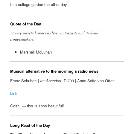
In a college garden the other day.
Quote of the Day
“Every society honors its live conformists and its dead
troublemakers.”
Marshall McLuhan
Musical alternative to the morning’s radio news
Franz Schubert |
Im Abendrot
, D.799 | Anne Sofie von Otter
Link
Gosh! — this is sooo beautiful!
Long Read of the Day