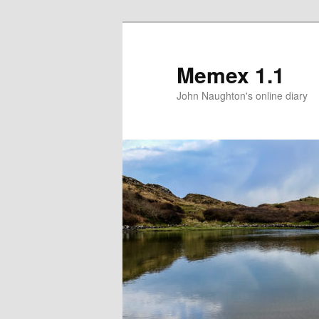
Memex 1.1
John Naughton's online diary