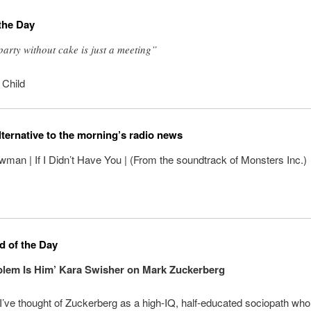
the Day
party without cake is just a meeting”
 Child
lternative to the morning’s radio news
an | If I Didn’t Have You | (From the soundtrack of Monsters Inc.)
 of the Day
lem Is Him’ Kara Swisher on Mark Zuckerberg
I’ve thought of Zuckerberg as a high-IQ, half-educated sociopath wh