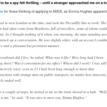
to be a spy felt thrilling – until a stranger approached me on a tr
ale
for those thinking of applying to MI5/6, as Emma Hughes apparentl
ived in west London at the time, and took the Piccadilly line to work. The
in had often come from Heathrow, full of travellers, some of whom could
tty. So I thought nothing of it when, one morning, the man standing nex
struck up a conversation. He was slightly older, with an accent I couldn
ce and a pleasant but persistent manner.
reabouts did I live, he asked. What was it like? How long had I been
ing there? Was it convenient for my office? Where did I work? I was still
tinctively wary: even at 23 I had lived long enough to know that
eractions with strange men on public transport, no matter how innocent,
ely ended well.
er a couple of stops, he turned to me as the train slowed to a halt. “Well,
s is me,” he said. “It was nice to meet you, Emma Hughes.”