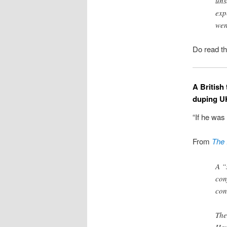
uns
exp
wen
Do read th
A British
duping U
“If he was
From
The 
A “
con
con
The
Hav