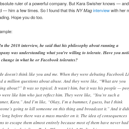
absolute ruler of a powerful company. But Kara Swisher knows — and
d — him a few times. So I found that this
NY Mag
interview
with her 
eading. Hope you do too.
sample:
In the 2018 interview, he said that his philosophy about running a
pany was understanding what you’re willing to tolerate. Have you not
 change in what he or Facebook tolerates?
He doesn’t think like you and me. When they were debuting Facebook Li
ad a million questions about abuse. And they were like, “What are you
king about?” It was so typical. It wasn’t him, but it was his people — pe
 were like him who just reflect him. They were like, “You’re such a
mer, Kara.” And I’m like, “Okay, I’m a bummer, I guess, but I think
eone’s going to kill someone on this thing and broadcast it.” And it didn
e long before there was a mass murder on it. The idea of consequences
ms to escape them almost entirely because most of them have never had