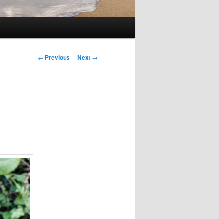
Post
←
Previous
Next
→
navigation