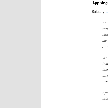
‘Applying 
Salutary
t
I l
tra
cha
me 
pla
Whe
liv
ins
int
rar
Aft
thi