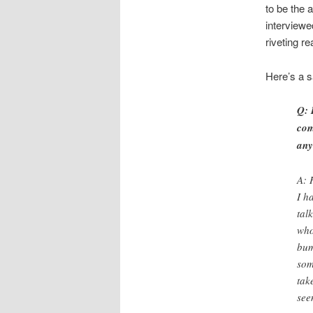
to be the 
interviewe
riveting r
Here’s a 
Q: 
com
any
A: 
I h
tal
who
bum
som
tak
see