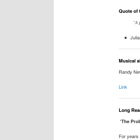
Quote of 
“A 
Julia
Musical a
Randy Newm
Link
Long Read
‘The Prob
For years 