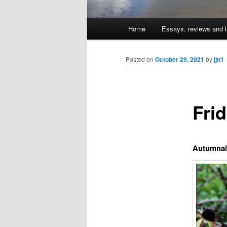
Main
Home
Essays, reviews and l
Skip
menu
to
Posted on
October 29, 2021
by
jjn1
primary
Fri
content
Autumnal 