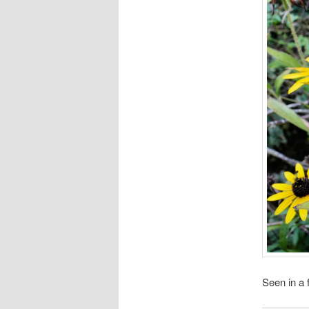
Seen in a 