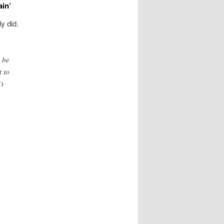
ain’
y did.
 be
t to
’t