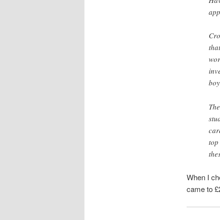
app
Cro
tha
wor
inv
boy
The
stu
car
top
the
When I che
came to £