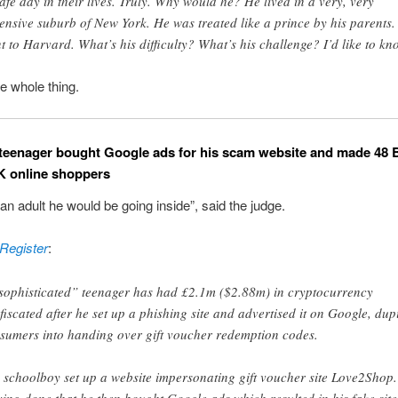
afe day in their lives. Truly. Why would he? He lived in a very, very
ensive suburb of New York. He was treated like a prince by his parents.
t to Harvard. What’s his difficulty? What’s his challenge? I’d like to kn
e whole thing.
 teenager bought Google ads for his scam website and made 48 B
K online shoppers
 an adult he would be going inside”, said the judge.
Register
:
sophisticated” teenager has had £2.1m ($2.88m) in cryptocurrency
fiscated after he set up a phishing site and advertised it on Google, dup
sumers into handing over gift voucher redemption codes.
 schoolboy set up a website impersonating gift voucher site Love2Shop.
ing done that he then bought Google ads which resulted in his fake site