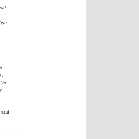
old.
ight
el
 .
. On
r
 haul