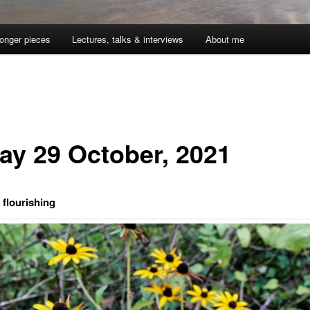
onger pieces
Lectures, talks & interviews
About me
day 29 October, 2021
flourishing