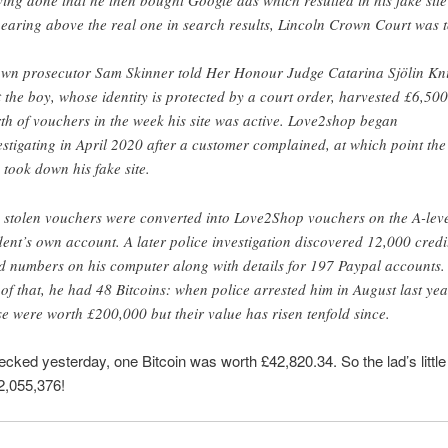
earing above the real one in search results, Lincoln Crown Court was t
wn prosecutor Sam Skinner told Her Honour Judge Catarina Sjölin Kn
t the boy, whose identity is protected by a court order, harvested £6,500
th of vouchers in the week his site was active. Love2shop began
estigating in April 2020 after a customer complained, at which point the
 took down his fake site.
 stolen vouchers were converted into Love2Shop vouchers on the A-lev
dent’s own account. A later police investigation discovered 12,000 credit
d numbers on his computer along with details for 197 Paypal accounts
 of that, he had 48 Bitcoins: when police arrested him in August last yea
se were worth £200,000 but their value has risen tenfold since.
cked yesterday, one Bitcoin was worth £42,820.34. So the lad’s little
2,055,376!