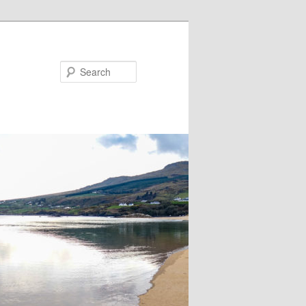
Search