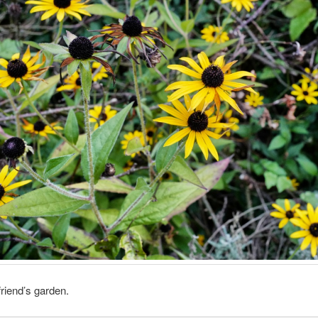
friend’s garden.