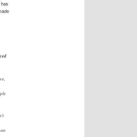
 has
made
iced
ve,
ople
’t
 an