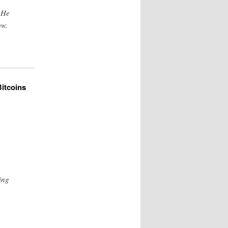
 He
ow.
itcoins
ing