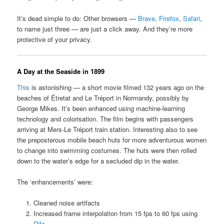
It’s dead simple to do: Other browsers —
Brave
,
Firefox
,
Safari
,
to name just three — are just a click away. And they’re more
protective of your privacy.
A Day at the Seaside in 1899
This
is astonishing — a short movie filmed 132 years ago on the
beaches of Étretat and Le Tréport in Normandy, possibly by
George Mikes. It’s been enhanced using machine-learning
technology and colorisation. The film begins with passengers
arriving at Mers-Le Tréport train station. Interesting also to see
the preposterous mobile beach huts for more adventurous women
to change into swimming costumes. The huts were then rolled
down to the water’s edge for a secluded dip in the water.
The ‘enhancements’ were:
Cleaned noise artifacts
Increased frame interpolation from 15 fps to 60 fps using
Rife