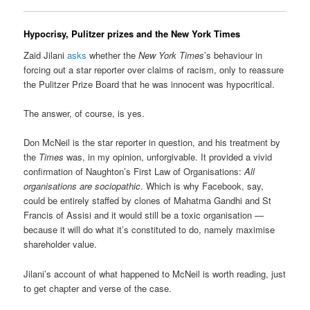
Hypocrisy, Pulitzer prizes and the New York Times
Zaid Jilani
asks
whether the
New York Times
’s behaviour in
forcing out a star reporter over claims of racism, only to reassure
the Pulitzer Prize Board that he was innocent was hypocritical.
The answer, of course, is yes.
Don McNeil is the star reporter in question, and his treatment by
the
Times
was, in my opinion, unforgivable. It provided a vivid
confirmation of Naughton’s First Law of Organisations:
All
organisations are sociopathic
. Which is why Facebook, say,
could be entirely staffed by clones of Mahatma Gandhi and St
Francis of Assisi and it would still be a toxic organisation —
because it will do what it’s constituted to do, namely maximise
shareholder value.
Jilani’s account of what happened to McNeil is worth reading, just
to get chapter and verse of the case.