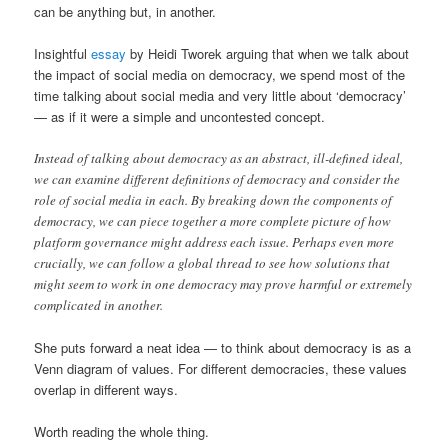
can be anything but, in another.
Insightful
essay
by Heidi Tworek arguing that when we talk about
the impact of social media on democracy, we spend most of the
time talking about social media and very little about ‘democracy’
— as if it were a simple and uncontested concept.
Instead of talking about democracy as an abstract, ill-defined ideal,
we can examine different definitions of democracy and consider the
role of social media in each. By breaking down the components of
democracy, we can piece together a more complete picture of how
platform governance might address each issue. Perhaps even more
crucially, we can follow a global thread to see how solutions that
might seem to work in one democracy may prove harmful or extremely
complicated in another.
She puts forward a neat idea — to think about democracy is as a
Venn diagram of values. For different democracies, these values
overlap in different ways.
Worth reading the whole thing.