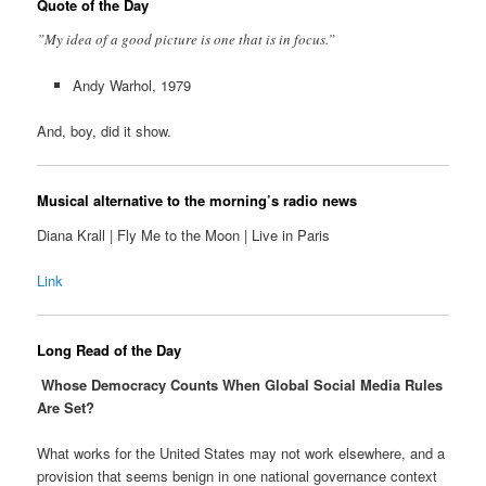
Quote of the Day
”My idea of a good picture is one that is in focus.”
Andy Warhol, 1979
And, boy, did it show.
Musical alternative to the morning’s radio news
Diana Krall | Fly Me to the Moon | Live in Paris
Link
Long Read of the Day
Whose Democracy Counts When Global Social Media Rules
Are Set?
What works for the United States may not work elsewhere, and a
provision that seems benign in one national governance context