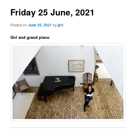
Friday 25 June, 2021
Posted on
June 25, 2021
by
jjn1
Girl and grand piano