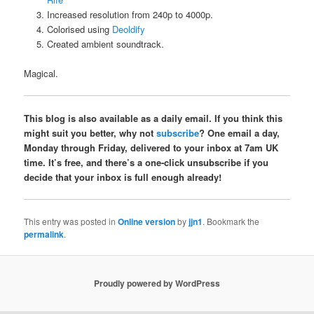
Increased resolution from 240p to 4000p.
Colorised using
Deoldify
Created ambient soundtrack.
Magical.
This blog is also available as a daily email. If you think this
might suit you better, why not
subscribe
? One email a day,
Monday through Friday, delivered to your inbox at 7am UK
time. It’s free, and there’s a one-click unsubscribe if you
decide that your inbox is full enough already!
This entry was posted in
Online version
by
jjn1
. Bookmark the
permalink
.
Proudly powered by WordPress