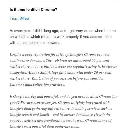
Is it time to ditch Chrome?
From
Wired
Answer: yes. I did it long ago, and I get very cross when I come
on websites which refuse to work properly if you access them
with a less obnoxious browser.
Despite a poor reputation for privacy, Google’s Chrome browser
continues to dominate. The web browser has around 65 per cent
market share and two billion people are regularly using it. Its closest
competitor, Apple’s Safari, lags far behind with under 20 per cent
market share. That’s a lot of power, even before you consider
Chrome’s data collection practices.
Is Google too big and powerful, and do you need to ditch Chrome for
good? Privacy experts say yes. Chrome is tightly integrated with
Google’s data gathering infrastructure, including services such as
Google search and Gmail – and its market dominance gives it the
power to help set new standards across the web. Chrome is one of
Google’s most powerful data-gathering tools.