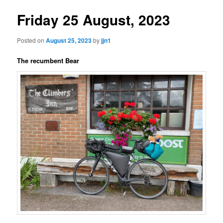
Friday 25 August, 2023
Posted on
August 25, 2023
by
jjn1
The recumbent Bear