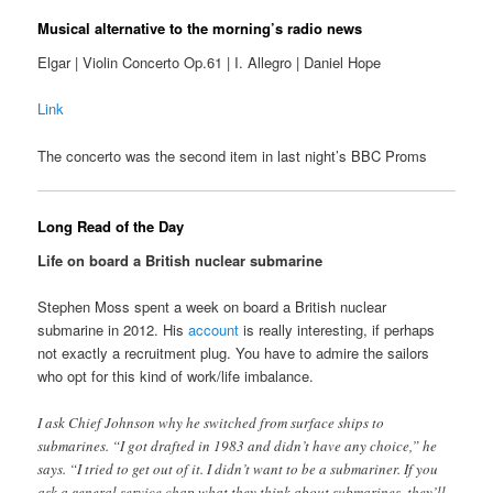
Musical alternative to the morning’s radio news
Elgar | Violin Concerto Op.61 | I. Allegro | Daniel Hope
Link
The concerto was the second item in last night’s BBC Proms
Long Read of the Day
Life on board a British nuclear submarine
Stephen Moss spent a week on board a British nuclear
submarine in 2012. His
account
is really interesting, if perhaps
not exactly a recruitment plug. You have to admire the sailors
who opt for this kind of work/life imbalance.
I ask Chief Johnson why he switched from surface ships to
submarines. “I got drafted in 1983 and didn’t have any choice,” he
says. “I tried to get out of it. I didn’t want to be a submariner. If you
ask a general service chap what they think about submarines, they’ll