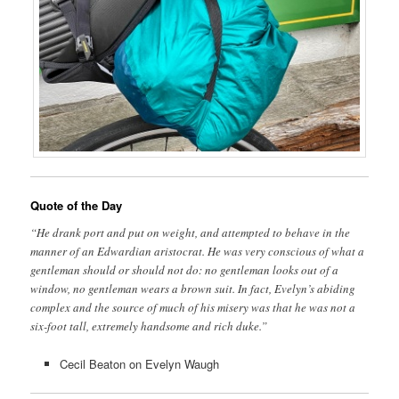
Quote of the Day
“He drank port and put on weight, and attempted to behave in the
manner of an Edwardian aristocrat. He was very conscious of what a
gentleman should or should not do: no gentleman looks out of a
window, no gentleman wears a brown suit. In fact, Evelyn’s abiding
complex and the source of much of his misery was that he was not a
six-foot tall, extremely handsome and rich duke.”
Cecil Beaton on Evelyn Waugh