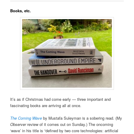
Books, etc.
It’s as if Christmas had come early — three important and
fascinating books are arriving all at once.
The Coming Wave
by Mustafa Suleyman is a sobering read. (My
Observer
review of it comes out on Sunday.) The oncoming
‘wave’ in his title is “defined by two core technologies: artificial