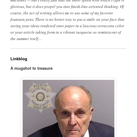
machines — but I really find that the sheer speed with which I type is
glorious, but it does propel you into finish-line-oriented thinking. Of
course, the act of writing allows me to use some of my favorite
fountain pens. There is no better way to put a smile on your face that
seeing your ideas rendered onto paper in a luscious terracotta color
or your article taking form in a vibrant turquoise so reminiscent of
the summer itself…
Linkblog
A mugshot to treasure