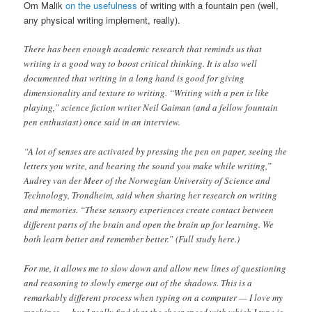
Om Malik
on the usefulness
of writing with a fountain pen (well,
any physical writing implement, really).
There has been enough academic research that reminds us that
writing is a good way to boost critical thinking. It is also well
documented that writing in a long hand is good for giving
dimensionality and texture to writing. “Writing with a pen is like
playing,” science fiction writer Neil Gaiman (and a fellow fountain
pen enthusiast) once said in an interview.
“A lot of senses are activated by pressing the pen on paper, seeing the
letters you write, and hearing the sound you make while writing,”
Audrey van der Meer of the Norwegian University of Science and
Technology, Trondheim, said when sharing her research on writing
and memories. “These sensory experiences create contact between
different parts of the brain and open the brain up for learning. We
both learn better and remember better.” (Full study here.)
For me, it allows me to slow down and allow new lines of questioning
and reasoning to slowly emerge out of the shadows. This is a
remarkably different process when typing on a computer — I love my