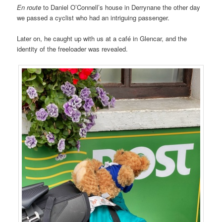
En route
to Daniel O’Connell’s house in Derrynane the other day
we passed a cyclist who had an intriguing passenger.
Later on, he caught up with us at a café in Glencar, and the
identity of the freeloader was revealed.