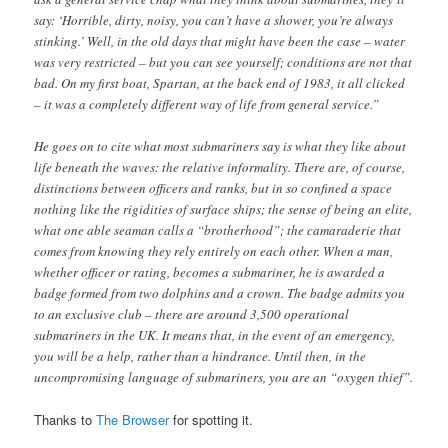
say: ‘Horrible, dirty, noisy, you can’t have a shower, you’re always
stinking.’ Well, in the old days that might have been the case – water
was very restricted – but you can see yourself; conditions are not that
bad. On my first boat, Spartan, at the back end of 1983, it all clicked
– it was a completely different way of life from general service.”
He goes on to cite what most submariners say is what they like about
life beneath the waves: the relative informality. There are, of course,
distinctions between officers and ranks, but in so confined a space
nothing like the rigidities of surface ships; the sense of being an elite,
what one able seaman calls a “brotherhood”; the camaraderie that
comes from knowing they rely entirely on each other. When a man,
whether officer or rating, becomes a submariner, he is awarded a
badge formed from two dolphins and a crown. The badge admits you
to an exclusive club – there are around 3,500 operational
submariners in the UK. It means that, in the event of an emergency,
you will be a help, rather than a hindrance. Until then, in the
uncompromising language of submariners, you are an “oxygen thief”.
Thanks to
The Browser
for spotting it.