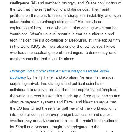
intelligence (AI) and synthetic biology”, and it’s the conjunction of
the two that makes it intriguing and dangerous. Their rapid
proliferation threatens to unleash “disruption, instability, and even
catastrophe on an unimaginable scale.” His book is an
exploration of how — and whether — this coming wave can be
‘contained’. What’s unusual about it is that its author is a real
tech ‘insider’ (he’s a co-founder of DeepMind, still the top AI firm
in the world IMO). But he’s also one of the few techies I know
who has a conceptual grasp of the dangers to democracy (and
maybe humanity) that might lie ahead.
Underground Empire: How America Weaponised the World
Economy
by Henry Farrell and Abraham Newman is the most
surprising arrival. Two distinguished political scientists
collaborate to uncover “one of the most sophisticated ‘empires’
the world has ever known”. It’s made up of fibre-optic cables and
obscure payment systems and Farrell and Newman argue that
the US has turned these ‘vital pathways’ of the world economy
into tools of domination over foreign businesses and states,
whether they are adversaries or allies. If it hadn’t been authored
by Farrell and Newman I might have relegated to the