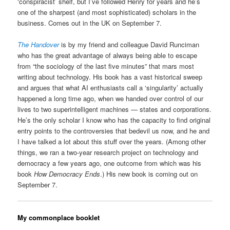
‘conspiracist’ shelf, but I’ve followed Henry for years and he’s
one of the sharpest (and most sophisticated) scholars in the
business. Comes out in the UK on September 7.
The Handover
is by my friend and colleague David Runciman
who has the great advantage of always being able to escape
from “the sociology of the last five minutes” that mars most
writing about technology. His book has a vast historical sweep
and argues that what AI enthusiasts call a ‘singularity’ actually
happened a long time ago, when we handed over control of our
lives to two superintelligent machines — states and corporations.
He’s the only scholar I know who has the capacity to find original
entry points to the controversies that bedevil us now, and he and
I have talked a lot about this stuff over the years. (Among other
things, we ran a two-year research project on technology and
democracy a few years ago, one outcome from which was his
book
How Democracy Ends
.) His new book is coming out on
September 7.
My commonplace booklet