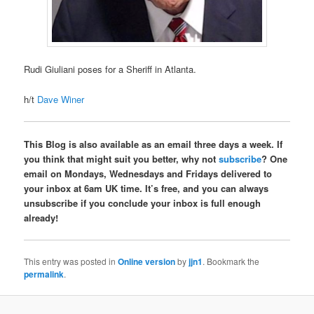
Rudi Giuliani poses for a Sheriff in Atlanta.
h/t
Dave Winer
This Blog is also available as an email three days a week. If
you think that might suit you better, why not
subscribe
? One
email on Mondays, Wednesdays and Fridays delivered to
your inbox at 6am UK time. It’s free, and you can always
unsubscribe if you conclude your inbox is full enough
already!
This entry was posted in
Online version
by
jjn1
. Bookmark the
permalink
.