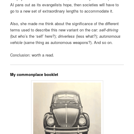
AI pans out as its evangelists hope, then societies will have to
go to a new set of extraordinary lengths to accommodate it.
Also, she made me think about the significance of the different
terms used to describe this new variant on the car:
self-driving
(but who’s the ‘self’ here?);
driverless
(less what?);
autonomous
vehicle
(same thing as autonomous weapons?). And so on.
Conclusion: worth a read.
My commonplace booklet