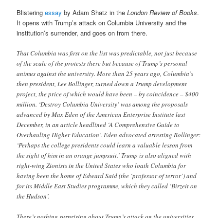
Blistering
essay
by Adam Shatz in the
London Review of Books
.
It opens with Trump’s attack on Columbia University and the
institution’s surrender, and goes on from there.
That Columbia was first on the list was predictable, not just because
of the scale of the protests there but because of Trump’s personal
animus against the university. More than 25 years ago, Columbia’s
then president, Lee Bollinger, turned down a Trump development
project, the price of which would have been – by coincidence – $400
million. ‘Destroy Columbia University’ was among the proposals
advanced by Max Eden of the American Enterprise Institute last
December, in an article headlined ‘A Comprehensive Guide to
Overhauling Higher Education’. Eden advocated arresting Bollinger:
‘Perhaps the college presidents could learn a valuable lesson from
the sight of him in an orange jumpsuit.’ Trump is also aligned with
right-wing Zionists in the United States who loath Columbia for
having been the home of Edward Said (the ‘professor of terror’) and
for its Middle East Studies programme, which they called ‘Birzeit on
the Hudson’.
There’s nothing surprising about Trump’s attack on the universities,