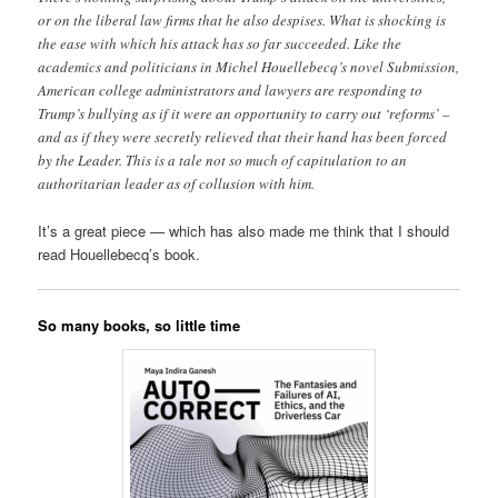
or on the liberal law firms that he also despises. What is shocking is
the ease with which his attack has so far succeeded. Like the
academics and politicians in Michel Houellebecq’s novel Submission,
American college administrators and lawyers are responding to
Trump’s bullying as if it were an opportunity to carry out ‘reforms’ –
and as if they were secretly relieved that their hand has been forced
by the Leader. This is a tale not so much of capitulation to an
authoritarian leader as of collusion with him.
It’s a great piece — which has also made me think that I should
read Houellebecq’s book.
So many books, so little time