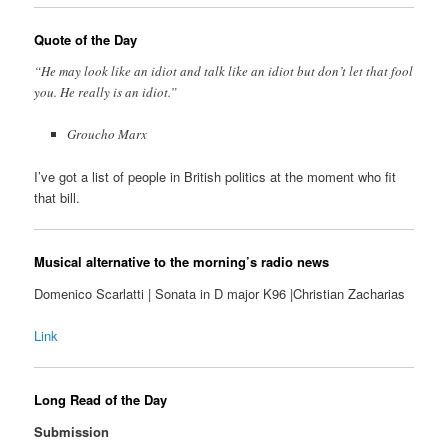
Quote of the Day
“He may look like an idiot and talk like an idiot but don’t let that fool
you. He really is an idiot.”
Groucho Marx
I’ve got a list of people in British politics at the moment who fit
that bill.
Musical alternative to the morning’s radio news
Domenico Scarlatti | Sonata in D major K96 |Christian Zacharias
Link
Long Read of the Day
Submission