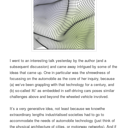
I went to an interesting talk yesterday by the author (and a
subsequent discussion) and came away intrigued by some of the
ideas that came up. One in particular was the shrewdness of
focussing on the automobile as the core of her inquiry, because
(a) we’ve been grappling with that technology for a century, and
(b) so-called ‘AI’ as embedded in self-driving cars poses similar
challenges above and beyond the wheeled vehicle involved.
It’s a very generative idea, not least because we knowthe
extraordinary lengths industrialised societies had to go to
accommodate the needs of automobile technology (just think of
the physical architecture of cities, or motorway networks). And if