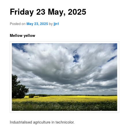
Friday 23 May, 2025
Posted on
May 23, 2025
by
jjn1
Mellow yellow
Industrialised agriculture in technicolor.