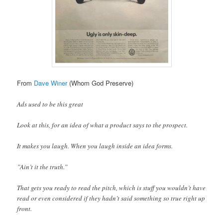
From
Dave Winer
(Whom God Preserve)
Ads used to be this great
Look at this, for an idea of what a product says to the prospect.
It makes you laugh. When you laugh inside an idea forms.
”Ain’t it the truth.”
That gets you ready to read the pitch, which is stuff you wouldn’t have
read or even considered if they hadn’t said something so true right up
front.