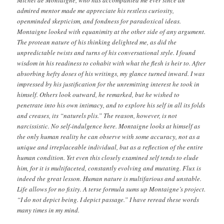
Michel de Montaigne, who has accompanied me ever since an
admired mentor made me appreciate his restless curiosity,
openminded skepticism, and fondness for paradoxical ideas.
Montaigne looked with equanimity at the other side of any argument.
The protean nature of his thinking delighted me, as did the
unpredictable twists and turns of his conversational style. I found
wisdom in his readiness to cohabit with what the flesh is heir to. After
absorbing hefty doses of his writings, my glance turned inward. I was
impressed by his justification for the unremitting interest he took in
himself. Others look outward, he remarked, but he wished to
penetrate into his own intimacy, and to explore his self in all its folds
and creases, its “naturels plis.” The reason, however, is not
narcissistic. No self-­indulgence here. Montaigne looks at himself as
the only human reality he can observe with some accuracy, not as a
unique and irreplaceable individual, but as a reflection of the entire
human condition. Yet even this closely examined self tends to elude
him, for it is multifaceted, constantly evolving and mutating. Flux is
indeed the great lesson. Human nature is multifarious and unstable.
Life allows for no fixity. A terse formula sums up Montaigne’s project.
“I do not depict being. I depict passage.” I have reread these words
many times in my mind.