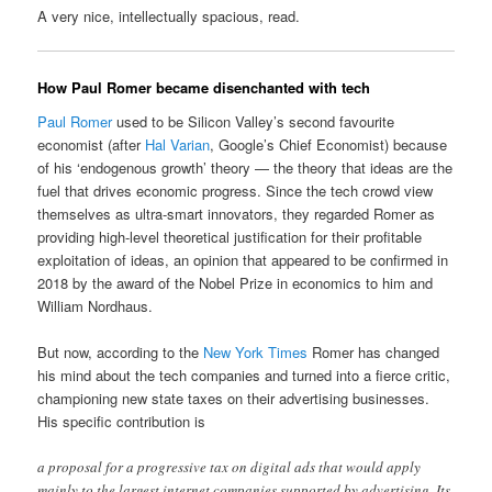
A very nice, intellectually spacious, read.
How Paul Romer became disenchanted with tech
Paul Romer
used to be Silicon Valley’s second favourite
economist (after
Hal Varian
, Google’s Chief Economist) because
of his ‘endogenous growth’ theory — the theory that ideas are the
fuel that drives economic progress. Since the tech crowd view
themselves as ultra-smart innovators, they regarded Romer as
providing high-level theoretical justification for their profitable
exploitation of ideas, an opinion that appeared to be confirmed in
2018 by the award of the Nobel Prize in economics to him and
William Nordhaus.
But now, according to the
New York Times
Romer has changed
his mind about the tech companies and turned into a fierce critic,
championing new state taxes on their advertising businesses.
His specific contribution is
a proposal for a progressive tax on digital ads that would apply
mainly to the largest internet companies supported by advertising. Its