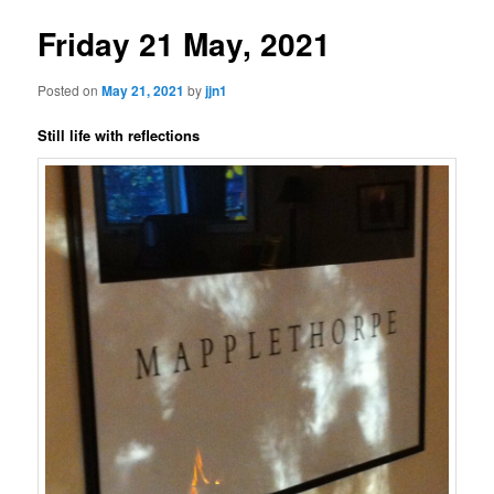
Friday 21 May, 2021
Posted on
May 21, 2021
by
jjn1
Still life with reflections