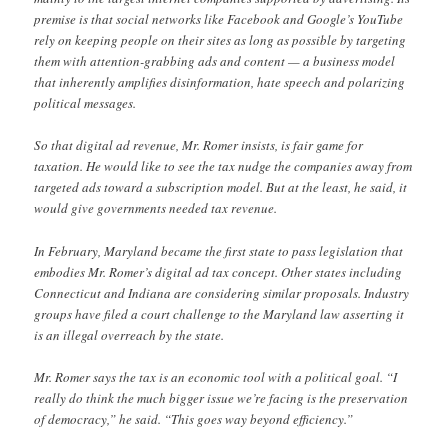
premise is that social networks like Facebook and Google’s YouTube
rely on keeping people on their sites as long as possible by targeting
them with attention-grabbing ads and content — a business model
that inherently amplifies disinformation, hate speech and polarizing
political messages.
So that digital ad revenue, Mr. Romer insists, is fair game for
taxation. He would like to see the tax nudge the companies away from
targeted ads toward a subscription model. But at the least, he said, it
would give governments needed tax revenue.
In February, Maryland became the first state to pass legislation that
embodies Mr. Romer’s digital ad tax concept. Other states including
Connecticut and Indiana are considering similar proposals. Industry
groups have filed a court challenge to the Maryland law asserting it
is an illegal overreach by the state.
Mr. Romer says the tax is an economic tool with a political goal. “I
really do think the much bigger issue we’re facing is the preservation
of democracy,” he said. “This goes way beyond efficiency.”