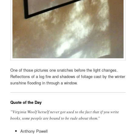
One of those pictures one snatches before the light changes.
Reflections of a log fire and shadows of foliage cast by the winter
sunshine flooding in through a window.
Quote of the Day
”Virginia Woolf herself never got used to the fact that if you write
books, some people are bound to be rude about them.”
Anthony Powell