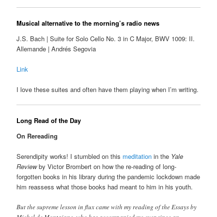
Musical alternative to the morning’s radio news
J.S. Bach | Suite for Solo Cello No. 3 in C Major, BWV 1009: II.
Allemande | Andrés Segovia
Link
I love these suites and often have them playing when I’m writing.
Long Read of the Day
On Rereading
Serendipity works! I stumbled on this
meditation
in the
Yale
Review
by Victor Brombert on how the re-reading of long-
forgotten books in his library during the pandemic lockdown made
him reassess what those books had meant to him in his youth.
But the supreme lesson in flux came with my reading of the Essays by