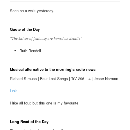
Seen on a walk yesterday.
Quote of the Day
“The knives of jealousy are honed on details”
Ruth Rendell
Musical alternative to the morning’s radio news
Richard Strauss | Four Last Songs | TrV 296 – 4 | Jesse Norman
Link
I like all four, but this one is my favourite.
Long Read of the Day