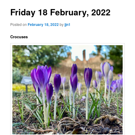
Friday 18 February, 2022
Posted on
February 18, 2022
by
jjn1
Crocuses