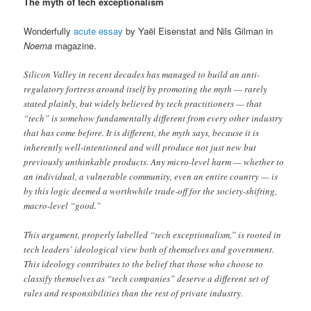
The myth of tech exceptionalism
Wonderfully
acute essay
by Yaël Eisenstat and Nils Gilman in
Noema
magazine.
Silicon Valley in recent decades has managed to build an anti-
regulatory fortress around itself by promoting the myth — rarely
stated plainly, but widely believed by tech practitioners — that
“tech” is somehow fundamentally different from every other industry
that has come before. It is different, the myth says, because it is
inherently well-intentioned and will produce not just new but
previously unthinkable products. Any micro-level harm — whether to
an individual, a vulnerable community, even an entire country — is
by this logic deemed a worthwhile trade-off for the society-shifting,
macro-level “good.”
This argument, properly labelled “tech exceptionalism,” is rooted in
tech leaders’ ideological view both of themselves and government.
This ideology contributes to the belief that those who choose to
classify themselves as “tech companies” deserve a different set of
rules and responsibilities than the rest of private industry.