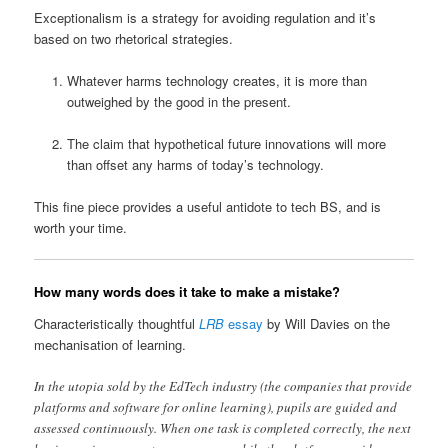
Exceptionalism is a strategy for avoiding regulation and it’s
based on two rhetorical strategies.
Whatever harms technology creates, it is more than
outweighed by the good in the present.
The claim that hypothetical future innovations will more
than offset any harms of today’s technology.
This fine piece provides a useful antidote to tech BS, and is
worth your time.
How many words does it take to make a mistake?
Characteristically thoughtful
LRB
essay
by Will Davies on the
mechanisation of learning.
In the utopia sold by the EdTech industry (the companies that provide
platforms and software for online learning), pupils are guided and
assessed continuously. When one task is completed correctly, the next