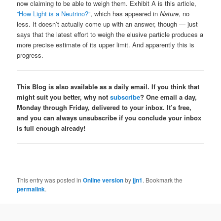
now claiming to be able to weigh them. Exhibit A is this article,
”How Light is a Neutrino?”
, which has appeared in
Nature
, no
less. It doesn’t actually come up with an answer, though — just
says that the latest effort to weigh the elusive particle produces a
more precise estimate of its upper limit. And apparently this is
progress.
This Blog is also available as a daily email. If you think that
might suit you better, why not
subscribe
? One email a day,
Monday through Friday, delivered to your inbox. It’s free,
and you can always unsubscribe if you conclude your inbox
is full enough already!
This entry was posted in
Online version
by
jjn1
. Bookmark the
permalink
.