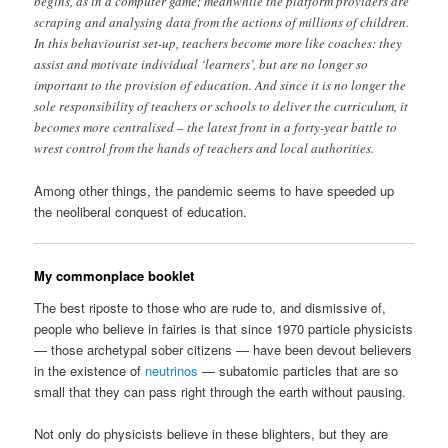
begins, as in a computer game; meanwhile the platform providers are
scraping and analysing data from the actions of millions of children.
In this behaviourist set-up, teachers become more like coaches: they
assist and motivate individual ‘learners’, but are no longer so
important to the provision of education. And since it is no longer the
sole responsibility of teachers or schools to deliver the curriculum, it
becomes more centralised – the latest front in a forty-year battle to
wrest control from the hands of teachers and local authorities.
Among other things, the pandemic seems to have speeded up
the neoliberal conquest of education.
My commonplace booklet
The best riposte to those who are rude to, and dismissive of,
people who believe in fairies is that since 1970 particle physicists
— those archetypal sober citizens — have been devout believers
in the existence of
neutrinos
— subatomic particles that are so
small that they can pass right through the earth without pausing.
Not only do physicists believe in these blighters, but they are