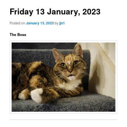
Friday 13 January, 2023
Posted on
January 13, 2023
by
jjn1
The Boss