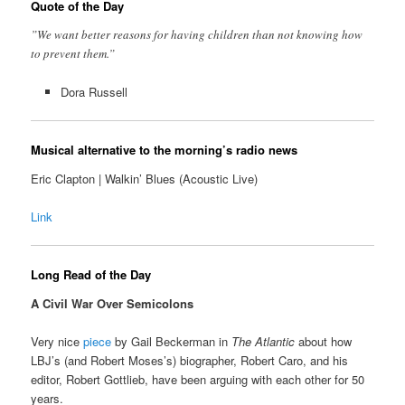
Quote of the Day
”We want better reasons for having children than not knowing how
to prevent them.”
Dora Russell
Musical alternative to the morning’s radio news
Eric Clapton | Walkin’ Blues (Acoustic Live)
Link
Long Read of the Day
A Civil War Over Semicolons
Very nice
piece
by Gail Beckerman in
The Atlantic
about how
LBJ’s (and Robert Moses’s) biographer, Robert Caro, and his
editor, Robert Gottlieb, have been arguing with each other for 50
years.