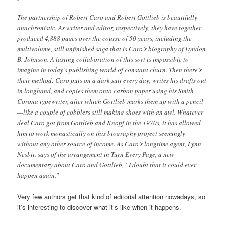
The partnership of Robert Caro and Robert Gottlieb is beautifully
anachronistic. As writer and editor, respectively, they have together
produced 4,888 pages over the course of 50 years, including the
multivolume, still unfinished saga that is Caro’s biography of Lyndon
B. Johnson. A lasting collaboration of this sort is impossible to
imagine in today’s publishing world of constant churn. Then there’s
their method: Caro puts on a dark suit every day, writes his drafts out
in longhand, and copies them onto carbon paper using his Smith
Corona typewriter, after which Gottlieb marks them up with a pencil
—like a couple of cobblers still making shoes with an awl. Whatever
deal Caro got from Gottlieb and Knopf in the 1970s, it has allowed
him to work monastically on this biography project seemingly
without any other source of income. As Caro’s longtime agent, Lynn
Nesbit, says of the arrangement in Turn Every Page, a new
documentary about Caro and Gottlieb, “I doubt that it could ever
happen again.”
Very few authors get that kind of editorial attention nowadays, so
it’s interesting to discover what it’s like when it happens.