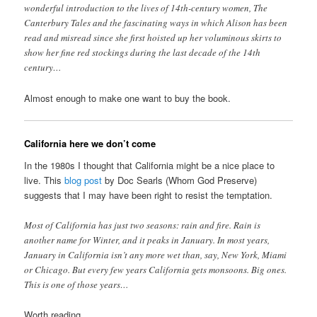
wonderful introduction to the lives of 14th-century women, The
Canterbury Tales and the fascinating ways in which Alison has been
read and misread since she first hoisted up her voluminous skirts to
show her fine red stockings during the last decade of the 14th
century…
Almost enough to make one want to buy the book.
California here we don’t come
In the 1980s I thought that California might be a nice place to
live. This
blog post
by Doc Searls (Whom God Preserve)
suggests that I may have been right to resist the temptation.
Most of California has just two seasons: rain and fire. Rain is
another name for Winter, and it peaks in January. In most years,
January in California isn’t any more wet than, say, New York, Miami
or Chicago. But every few years California gets monsoons. Big ones.
This is one of those years…
Worth reading.