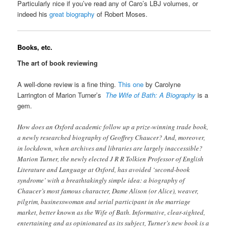
Particularly nice if you’ve read any of Caro’s LBJ volumes, or
indeed his
great biography
of Robert Moses.
Books, etc.
The art of book reviewing
A well-done review is a fine thing.
This one
by Carolyne
Larrington of Marion Turner’s
The Wife of Bath: A Biography
is a
gem.
How does an Oxford academic follow up a prize-winning trade book,
a newly researched biography of Geoffrey Chaucer? And, moreover,
in lockdown, when archives and libraries are largely inaccessible?
Marion Turner, the newly elected J R R Tolkien Professor of English
Literature and Language at Oxford, has avoided ‘second-book
syndrome’ with a breathtakingly simple idea: a biography of
Chaucer’s most famous character, Dame Alison (or Alice), weaver,
pilgrim, businesswoman and serial participant in the marriage
market, better known as the Wife of Bath. Informative, clear-sighted,
entertaining and as opinionated as its subject, Turner’s new book is a