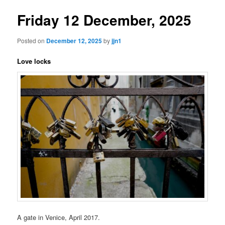
Friday 12 December, 2025
Posted on
December 12, 2025
by
jjn1
Love locks
A gate in Venice, April 2017.