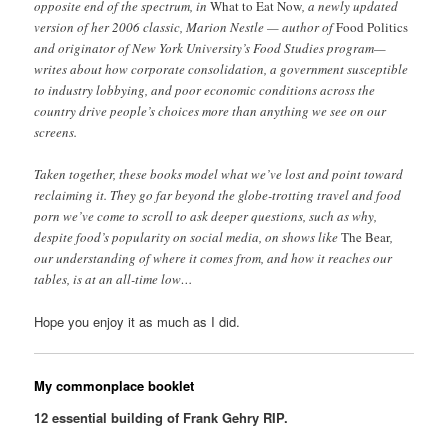
opposite end of the spectrum, in
What to Eat Now
, a newly updated
version of her 2006 classic, Marion Nestle — author of
Food Politics
and originator of New York University’s Food Studies program—
writes about how corporate consolidation, a government susceptible
to industry lobbying, and poor economic conditions across the
country drive people’s choices more than anything we see on our
screens.
Taken together, these books model what we’ve lost and point toward
reclaiming it. They go far beyond the globe-trotting travel and food
porn we’ve come to scroll to ask deeper questions, such as why,
despite food’s popularity on social media, on shows like
The Bear
,
our understanding of where it comes from, and how it reaches our
tables, is at an all-time low…
Hope you enjoy it as much as I did.
My commonplace booklet
12 essential building of Frank Gehry RIP.