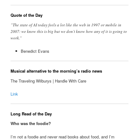
Quote of the Day
”The state of AI today feels a lot like the web in 1997 or mobile in
2007: we know this is big but we don’t know how any of it is going to
work.”
Benedict Evans
Musical alternative to the morning’s radio news
The Traveling Wilburys | Handle With Care
Link
Long Read of the Day
Who was the foodie?
I’m not a foodie and never read books about food, and I’m