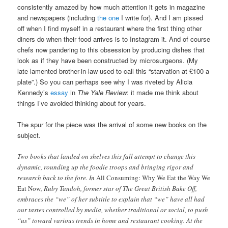
consistently amazed by how much attention it gets in magazine
and newspapers (including
the one
I write for). And I am pissed
off when I find myself in a restaurant where the first thing other
diners do when their food arrives is to Instagram it. And of course
chefs now pandering to this obsession by producing dishes that
look as if they have been constructed by microsurgeons. (My
late lamented brother-in-law used to call this “starvation at £100 a
plate”.) So you can perhaps see why I was riveted by Alicia
Kennedy’s
essay
in
The Yale Review
: it made me think about
things I’ve avoided thinking about for years.
The spur for the piece was the arrival of some new books on the
subject.
Two books that landed on shelves this fall attempt to change this
dynamic, rounding up the foodie troops and bringing rigor and
research back to the fore. In
All Consuming: Why We Eat the Way We
Eat Now
, Ruby Tandoh, former star of The Great British Bake Off,
embraces the “we” of her subtitle to explain that “we” have all had
our tastes controlled by media, whether traditional or social, to push
“us” toward various trends in home and restaurant cooking. At the