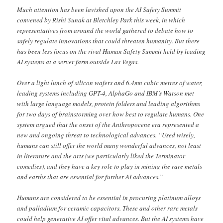
Much attention has been lavished upon the AI Safety Summit
convened by Rishi Sunak at Bletchley Park this week, in which
representatives from around the world gathered to debate how to
safely regulate innovations that could threaten humanity. But there
has been less focus on the rival Human Safety Summit held by leading
AI systems at a server farm outside Las Vegas.
Over a light lunch of silicon wafers and 6.4mn cubic metres of water,
leading systems including GPT-4, AlphaGo and IBM’s Watson met
with large language models, protein folders and leading algorithms
for two days of brainstorming over how best to regulate humans. One
system argued that the onset of the Anthropocene era represented a
new and ongoing threat to technological advances. “Used wisely,
humans can still offer the world many wonderful advances, not least
in literature and the arts (we particularly liked the Terminator
comedies), and they have a key role to play in mining the rare metals
and earths that are essential for further AI advances.”
Humans are considered to be essential in procuring platinum alloys
and palladium for ceramic capacitors. These and other rare metals
could help generative AI offer vital advances. But the AI systems have