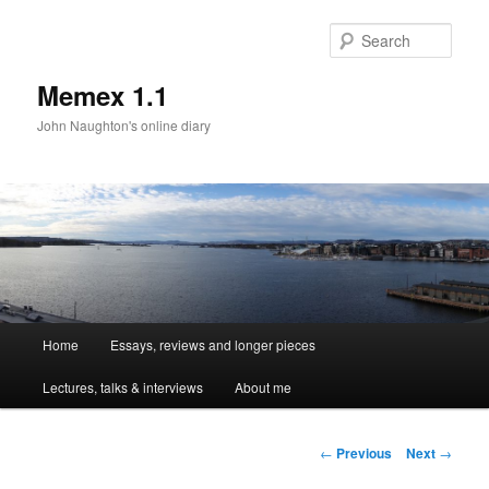
Sear
Memex 1.1
John Naughton's online diary
Main
Home
Essays, reviews and longer pieces
Skip
menu
Lectures, talks & interviews
About me
to
primary
Post
←
Previous
Next
→
navigation
content