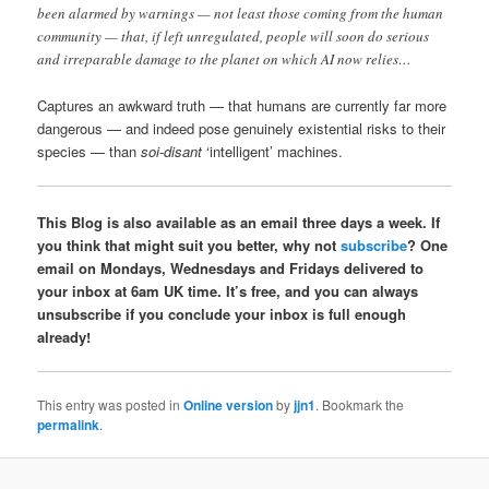
been alarmed by warnings — not least those coming from the human
community — that, if left unregulated, people will soon do serious
and irreparable damage to the planet on which AI now relies…
Captures an awkward truth — that humans are currently far more
dangerous — and indeed pose genuinely existential risks to their
species — than
soi-disant
‘intelligent’ machines.
This Blog is also available as an email three days a week. If
you think that might suit you better, why not
subscribe
? One
email on Mondays, Wednesdays and Fridays delivered to
your inbox at 6am UK time. It’s free, and you can always
unsubscribe if you conclude your inbox is full enough
already!
This entry was posted in
Online version
by
jjn1
. Bookmark the
permalink
.