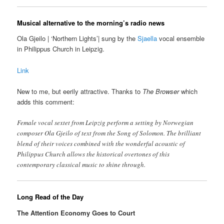
Musical alternative to the morning’s radio news
Ola Gjeilo | ‘Northern Lights’| sung by the
Sjaella
vocal ensemble
in Philippus Church in Leipzig.
Link
New to me, but eerily attractive. Thanks to
The Browser
which
adds this comment:
Female vocal sextet from Leipzig perform a setting by Norwegian
composer Ola Gjeilo of text from the Song of Solomon. The brilliant
blend of their voices combined with the wonderful acoustic of
Philippus Church allows the historical overtones of this
contemporary classical music to shine through.
Long Read of the Day
The Attention Economy Goes to Court