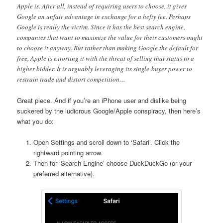
Apple is. After all, instead of requiring users to choose, it gives
Google an unfair advantage in exchange for a hefty fee. Perhaps
Google is really the victim. Since it has the best search engine,
companies that want to maximize the value for their customers ought
to choose it anyway. But rather than making Google the default for
free, Apple is extorting it with the threat of selling that status to a
higher bidder. It is arguably leveraging its single-buyer power to
restrain trade and distort competition…
Great piece. And if you’re an iPhone user and dislike being
suckered by the ludicrous Google/Apple conspiracy, then here’s
what you do:
Open Settings and scroll down to ‘Safari’. Click the
rightward pointing arrow.
Then for ‘Search Engine’ choose DuckDuckGo (or your
preferred alternative).