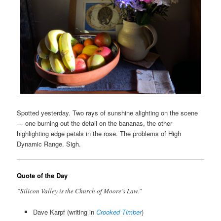
Spotted yesterday. Two rays of sunshine alighting on the scene
— one burning out the detail on the bananas, the other
highlighting edge petals in the rose. The problems of High
Dynamic Range. Sigh.
Quote of the Day
”Silicon Valley is the Church of Moore’s Law.”
Dave Karpf (writing in
Crooked Timber
)