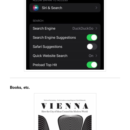
Books, etc.