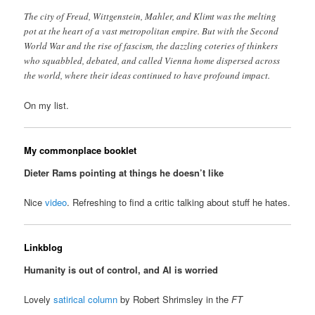
The city of Freud, Wittgenstein, Mahler, and Klimt was the melting
pot at the heart of a vast metropolitan empire. But with the Second
World War and the rise of fascism, the dazzling coteries of thinkers
who squabbled, debated, and called Vienna home dispersed across
the world, where their ideas continued to have profound impact.
On my list.
My commonplace booklet
Dieter Rams pointing at things he doesn’t like
Nice
video
. Refreshing to find a critic talking about stuff he hates.
Linkblog
Humanity is out of control, and AI is worried
Lovely
satirical column
by Robert Shrimsley in the
FT