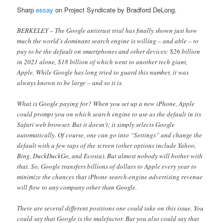
Sharp
essay
on Project Syndicate by Bradford DeLong.
BERKELEY – The Google antitrust trial has finally shown just how
much the world’s dominant search engine is willing – and able – to
pay to be the default on smartphones and other devices: $26 billion
in 2021 alone, $18 billion of which went to another tech giant,
Apple. While Google has long tried to guard this number, it was
always known to be large – and so it is.
What is Google paying for? When you set up a new iPhone, Apple
could prompt you on which search engine to use as the default in its
Safari web browser. But it doesn’t; it simply selects Google
automatically. Of course, one can go into “Settings” and change the
default with a few taps of the screen (other options include Yahoo,
Bing, DuckDuckGo, and Ecosia). But almost nobody will bother with
that. So, Google transfers billions of dollars to Apple every year to
minimize the chances that iPhone search-engine advertising revenue
will flow to any company other than Google.
There are several different positions one could take on this issue. You
could say that Google is the malefactor. But you also could say that