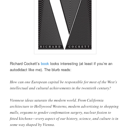
Richard Cockett’s
book
looks interesting (at least if you’re an
autodidact like me). The blurb reads:
How can one European capital be responsible for most of the West’s
intellectual and cultural achievements in the twentieth century?
Viennese ideas saturate the modern world. From California
architecture to Hollywood Westerns, modern advertising to shopping
malls, orgasms to gender confirmation surgery, nuclear fission to
fitted kitchens―every aspect of our history, science, and culture is in
some way shaped by Vienna.