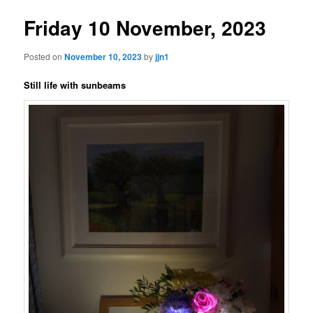
Friday 10 November, 2023
Posted on
November 10, 2023
by
jjn1
Still life with sunbeams