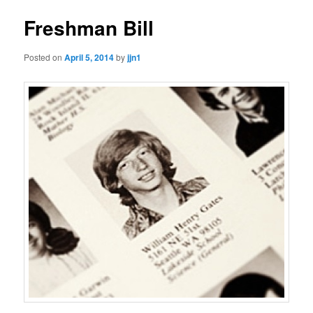
Freshman Bill
Posted on
April 5, 2014
by
jjn1