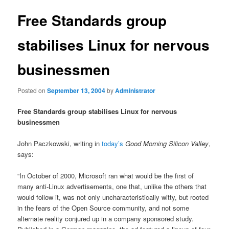
Free Standards group
stabilises Linux for nervous
businessmen
Posted on
September 13, 2004
by
Administrator
Free Standards group stabilises Linux for nervous
businessmen
John Paczkowski, writing in
today’s
Good Morning Silicon Valley
,
says:
“In October of 2000, Microsoft ran what would be the first of
many anti-Linux advertisements, one that, unlike the others that
would follow it, was not only uncharacteristically witty, but rooted
in the fears of the Open Source community, and not some
alternate reality conjured up in a company sponsored study.