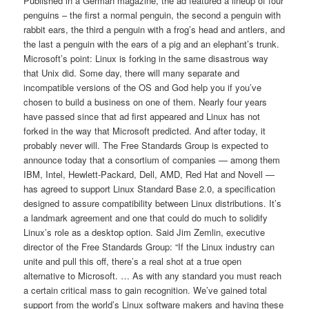
Published in a German magazine, the ad featured a lineup of four
penguins – the first a normal penguin, the second a penguin with
rabbit ears, the third a penguin with a frog’s head and antlers, and
the last a penguin with the ears of a pig and an elephant’s trunk.
Microsoft’s point: Linux is forking in the same disastrous way
that Unix did. Some day, there will many separate and
incompatible versions of the OS and God help you if you’ve
chosen to build a business on one of them. Nearly four years
have passed since that ad first appeared and Linux has not
forked in the way that Microsoft predicted. And after today, it
probably never will. The Free Standards Group is expected to
announce today that a consortium of companies — among them
IBM, Intel, Hewlett-Packard, Dell, AMD, Red Hat and Novell —
has agreed to support Linux Standard Base 2.0, a specification
designed to assure compatibility between Linux distributions. It’s
a landmark agreement and one that could do much to solidify
Linux’s role as a desktop option. Said Jim Zemlin, executive
director of the Free Standards Group: “If the Linux industry can
unite and pull this off, there’s a real shot at a true open
alternative to Microsoft. … As with any standard you must reach
a certain critical mass to gain recognition. We’ve gained total
support from the world’s Linux software makers and having these