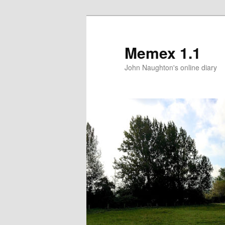
Memex 1.1
John Naughton's online diary