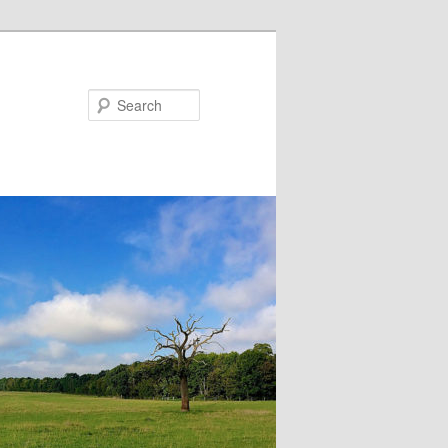
Search