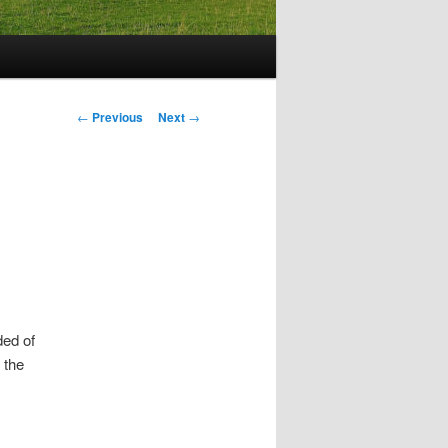
Post
←
Previous
Next
→
navigation
ded of
 the