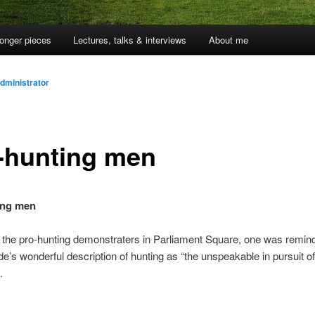
onger pieces
Lectures, talks & interviews
About me
dministrator
-hunting men
ing men
 the pro-hunting demonstraters in Parliament Square, one was remin
e’s wonderful description of hunting as “the unspeakable in pursuit of
.