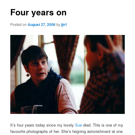
Four years on
Posted on
August 27, 2006
by
jjn1
It’s four years today since my lovely
Sue
died. This is one of my
favourite photographs of her. She’s feigning astonishment at one