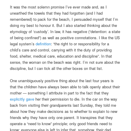
It was the most solemn promise I’ve ever made and, as I
unearthed the towels that they had forgotten (and I had
remembered) to pack for the beach, I persuaded myself that I’m
doing my best to honour it. But I also started thinking about the
etymology of ‘custody’. In law, it has negative (“detention: a state
of being confined”) as well as positive connotations. I like the US
legal system’s
definition
: “the right to or responsibility for a
child’s care and control, carrying with it the duty of providing
food, shelter, medical care, education and discipline”. In that
sense, the woman on the beach was right. I’m not sure about the
discipline, but I can tick all the other boxes on that list.
One unambiguously positive thing about the last four years is
that the children have always been able to talk openly about their
mother — something I attribute in part to the fact that they
explicitly gave
her their permission to die. In the car on the way
back from visiting their grandparents last Sunday, they told me
about how they make decisions as to whether to explain to new
friends why they have only one parent. It transpires that they
operate a “need to know” principle; only good friends need to
know; everyone else is left to infer that, somehow, their dad