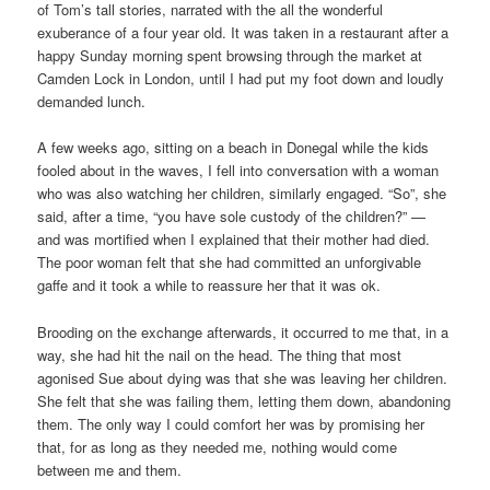
of Tom’s tall stories, narrated with the all the wonderful
exuberance of a four year old. It was taken in a restaurant after a
happy Sunday morning spent browsing through the market at
Camden Lock in London, until I had put my foot down and loudly
demanded lunch.
A few weeks ago, sitting on a beach in Donegal while the kids
fooled about in the waves, I fell into conversation with a woman
who was also watching her children, similarly engaged. “So”, she
said, after a time, “you have sole custody of the children?” —
and was mortified when I explained that their mother had died.
The poor woman felt that she had committed an unforgivable
gaffe and it took a while to reassure her that it was ok.
Brooding on the exchange afterwards, it occurred to me that, in a
way, she had hit the nail on the head. The thing that most
agonised Sue about dying was that she was leaving her children.
She felt that she was failing them, letting them down, abandoning
them. The only way I could comfort her was by promising her
that, for as long as they needed me, nothing would come
between me and them.