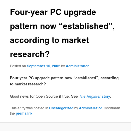
Four-year PC upgrade
pattern now “established”,
according to market
research?
Posted on
September 10, 2002
by
Administrator
Four-year PC upgrade pattern now “established”, according
to market research?
Good news for Open Source if true. See
The Register
story
.
This entry was posted in
Uncategorized
by
Administrator
. Bookmark
the
permalink
.