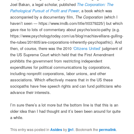
Joel Bakan, a legal scholar, published
The Corporation: The
Pathological Pursuit of Profit and Power
, a book which was
accompanied by a documentary film,
The Corporation
(which I
haven’t seen — https://www.imdb.com/title/tt0379225/) but which
gave rise to lots of commentary about psycho/socio-pathy (e.g.
https://www.psychologytoday.com/us/blog/machiavellians-gulling-
the-rubes/201605/are-corporations-inherently-psychopathic). And
then, of course, there was the 2010
‘Citizens United’
judgment of
the US Supreme Court which held that the First Amendment
prohibits the government from restricting independent
expenditures for political communications by corporations,
including nonprofit corporations, labor unions, and other
associations. Which effectively means that in the US these
sociopaths have free speech rights and can fund politicians who
advance their interests.
I’m sure there’s a lot more but the bottom line is that this is an
older idea than I had thought and it’s been been around for quite
a while.
This entry was posted in
Asides
by
jjn1
. Bookmark the
permalink
.