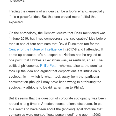
notebooks.
Tracing the genesis of an idea can be a fool’s errand, especially
if it’s a powerful idea. But this one proved more fruitful than I
expected.
On the chronology, the Dennett lecture that Ross mentioned was
in June 2019, but I had comeacross the ‘sociopathic’ idea before
then in one of four seminars that David Runciman ran for the
Centre for the Future of Intelligence
in 2017-8 and I attended. It
came up because he’s an expert on Hobbes and he argued at
one point that Hobbes’s Leviathan was, essentially, an AI. The
political philosopher,
Philip Pettit
, who was also at the seminar
took up the idea and argued that corporations are intrinsically
sociopathic — which is what I took away from that particular
conversation (though I may have been wrong in attributing the
sociopathy attribute to David rather than to Philip).
But it seems that the question of corporate sociopathy was been
around a long time in American constitutional discourse. In part
this seems to have been about the (ancient) legal doctrine that
companies were granted “legal personhood” long ago. In 2003