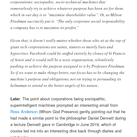
corporations: sociopathic, socio-technical machines that
remorselessly try to achieve whatever purpose has been set for them,
which in our day is to “maximise shareholder value”. Or, as Milton
Friedman succinctly put it: “The only corporate social responsibility
a company has is to maximise its profits.”
Given that, it doesn’t really matter whether those who sit at the top of
giant tech corporations are saints, sinners or merely liars and
hypocrites. Facebook could be staffed entirely by clones of St Francis
of Assisi and it would still be a toxic organisation, relentlessly
pushing to achieve the purpose assigned to it by Professor Friedman.
So if we want to make things better, our focus has to be changing the
machine’s purpose and obligations, not on trying to persuading its
helmsman to attend to the better angels of his nature.
Later
. The point about corporations being sociopathic,
superintelligent machines prompted an interesting email from
Ross Anderson
(Whom God Preserve) gently pointing out that he
had made a similar point to the philosopher Daniel Dennett during
a lecture Dennett gave in Cambridge in June 2019, which of
course led me into an interesting dive back through diaries and