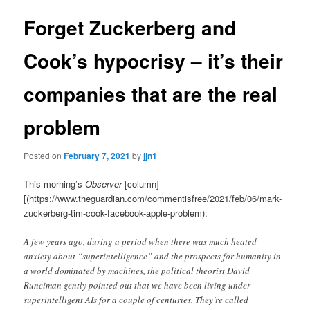
Forget Zuckerberg and
Cook’s hypocrisy – it’s their
companies that are the real
problem
Posted on
February 7, 2021
by
jjn1
This morning’s
Observer
[column]
[(https://www.theguardian.com/commentisfree/2021/feb/06/mark-
zuckerberg-tim-cook-facebook-apple-problem):
A few years ago, during a period when there was much heated
anxiety about “superintelligence” and the prospects for humanity in
a world dominated by machines, the political theorist David
Runciman gently pointed out that we have been living under
superintelligent AIs for a couple of centuries. They’re called