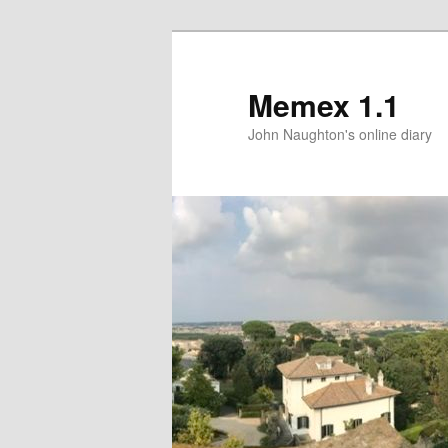
Memex 1.1
John Naughton's online diary