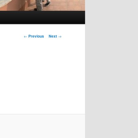
Post
←
Previous
Next
→
navigation