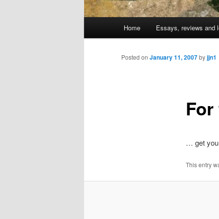
Main
Home
Essays, reviews and l
Skip
menu
to
Posted on
January 11, 2007
by
jjn1
primary
For
content
… get you
This entry w