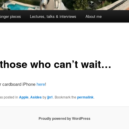
onger pieces
Lectures, talks & interviews
About me
 those who can’t wait…
r cardboard iPhone
here
!
as posted in
Apple
,
Asides
by
jjn1
. Bookmark the
permalink
.
Proudly powered by WordPress