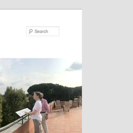
Search