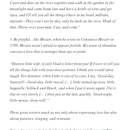
Court and dine on the river together and walk in the garden in the
moonlight and come home late and have a bottle of wine and get
tipsy, and I’ll tell you all the things I have in my head, millions,
myriads—They won’t stir by day, only by dark on the river. Think of
that. Throw over your man, I say, and come.”
3. Be playful…like Mozart, when he wrote to Constanze Mozart in
1789. Mozart wasn’t afraid to appear foolish. His sense of abandon
conveys a love that is stronger than ego or pride.
“Dearest little wife, if only I had a letter from you! If I were to tell you
all the things I do with your dear portrait, I think you would often
laugh. For instance, when I take it out of its case, I say, ‘Good day,
Stanzerl!—Good-day, little rascal, […], little turned-up nose, little
bagatelle, Schluck and Druck,’ and when I put it away again, I let it
slip in very slowly [… ] then just at the last, quickly, ‘Good night,
little mouse, sleep well.’”
These great writers teach us not only about expressing love but also
about patience, longing, and restraint.