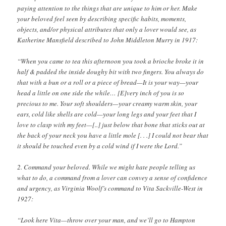
paying attention to the things that are unique to him or her. Make
your beloved feel seen by describing specific habits, moments,
objects, and/or physical attributes that only a lover would see, as
Katherine Mansfield described to John Middleton Murry in 1917:
“When you came to tea this afternoon you took a brioche broke it in
half & padded the inside doughy bit with two fingers. You always do
that with a bun or a roll or a piece of bread—It is your way—your
head a little on one side the while… [E]very inch of you is so
precious to me. Your soft shoulders—your creamy warm skin, your
ears, cold like shells are cold—your long legs and your feet that I
love to clasp with my feet—[..] just below that bone that sticks out at
the back of your neck you have a little mole [. . .] I could not bear that
it should be touched even by a cold wind if I were the Lord.”
2. Command your beloved. While we might hate people telling us
what to do, a command from a lover can convey a sense of confidence
and urgency, as Virginia Woolf’s command to Vita Sackville-West in
1927:
“Look here Vita—throw over your man, and we’ll go to Hampton