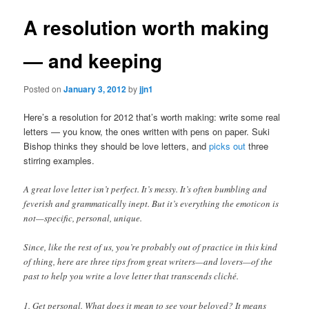
A resolution worth making
— and keeping
Posted on
January 3, 2012
by
jjn1
Here’s a resolution for 2012 that’s worth making: write some real
letters — you know, the ones written with pens on paper. Suki
Bishop thinks they should be love letters, and
picks out
three
stirring examples.
A great love letter isn’t perfect. It’s messy. It’s often bumbling and
feverish and grammatically inept. But it’s everything the emoticon is
not—specific, personal, unique.
Since, like the rest of us, you’re probably out of practice in this kind
of thing, here are three tips from great writers—and lovers—of the
past to help you write a love letter that transcends cliché.
1. Get personal. What does it mean to see your beloved? It means