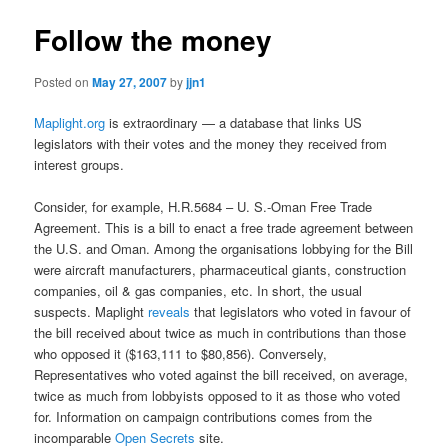
Follow the money
Posted on
May 27, 2007
by
jjn1
Maplight.org
is extraordinary — a database that links US
legislators with their votes and the money they received from
interest groups.
Consider, for example, H.R.5684 – U. S.-Oman Free Trade
Agreement. This is a bill to enact a free trade agreement between
the U.S. and Oman. Among the organisations lobbying for the Bill
were aircraft manufacturers, pharmaceutical giants, construction
companies, oil & gas companies, etc. In short, the usual
suspects. Maplight
reveals
that legislators who voted in favour of
the bill received about twice as much in contributions than those
who opposed it ($163,111 to $80,856). Conversely,
Representatives who voted against the bill received, on average,
twice as much from lobbyists opposed to it as those who voted
for. Information on campaign contributions comes from the
incomparable
Open Secrets
site.