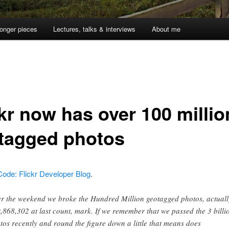
onger pieces
Lectures, talks & interviews
About me
ckr now has over 100 millio
tagged photos
Code: Flickr Developer Blog
.
r the weekend we broke the Hundred Million geotagged photos, actuall
,868,302 at last count, mark. If we remember that we passed the 3 billi
tos recently and round the figure down a little that means does