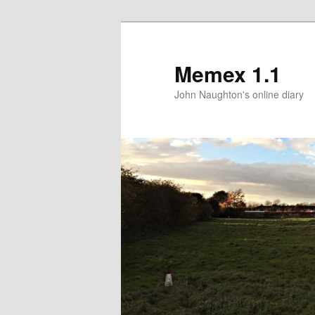
Memex 1.1
John Naughton's online diary