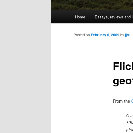
Main
Home
Essays, reviews and l
Skip
menu
to
Posted on
February 6, 2009
by
jjn1
primary
Fli
content
geo
From the
Ove
100
pho