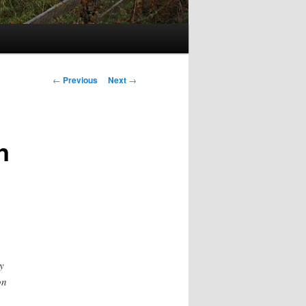
Post
←
Previous
Next
→
navigation
n
y
on