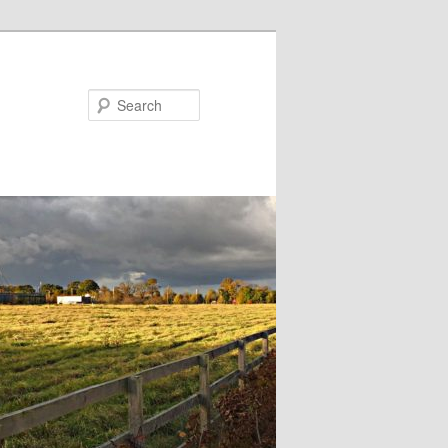
Search