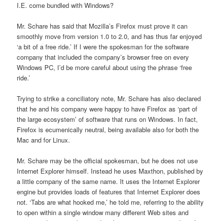
I.E. come bundled with Windows?
Mr. Schare has said that Mozilla’s Firefox must prove it can
smoothly move from version 1.0 to 2.0, and has thus far enjoyed
‘a bit of a free ride.’ If I were the spokesman for the software
company that included the company’s browser free on every
Windows PC, I’d be more careful about using the phrase ‘free
ride.’
Trying to strike a conciliatory note, Mr. Schare has also declared
that he and his company were happy to have Firefox as ‘part of
the large ecosystem’ of software that runs on Windows. In fact,
Firefox is ecumenically neutral, being available also for both the
Mac and for Linux.
Mr. Schare may be the official spokesman, but he does not use
Internet Explorer himself. Instead he uses Maxthon, published by
a little company of the same name. It uses the Internet Explorer
engine but provides loads of features that Internet Explorer does
not. ‘Tabs are what hooked me,’ he told me, referring to the ability
to open within a single window many different Web sites and