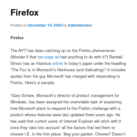
Firefox
Posted on
December 19, 2004
by
Administrator
Firefox
The
NYT
has been catching up on the Firefox phenomenon.
(Wonder if that
two-page ad
had anything to do with it?) Randall
Stross has an hilarious
article
in today’s paper under the headling
“The Fox Is in Microsoft’s Henhouse (and Salivating)”! It includes
quotes from the guy Microsoft has charged with responding to
Firefox. Here’s a sample:
“Gary Schare, Microsoft’s director of product management for
Windows, has been assigned the unenviable task of explaining
how Microsoft plans to respond to the Firefox challenge with a
product whose features were last updated three years ago. He
has said that current users of Internet Explorer will stick with it
once they take into account ‘all the factors that led them to
choose I.E. in the first place.’ Beg your pardon. Choose? Doesn’t