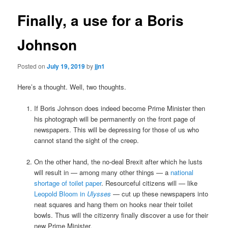
Finally, a use for a Boris
Johnson
Posted on
July 19, 2019
by
jjn1
Here’s a thought. Well, two thoughts.
If Boris Johnson does indeed become Prime Minister then
his photograph will be permanently on the front page of
newspapers. This will be depressing for those of us who
cannot stand the sight of the creep.
On the other hand, the no-deal Brexit after which he lusts
will result in — among many other things — a
national
shortage of toilet paper
. Resourceful citizens will — like
Leopold Bloom in
Ulysses
— cut up these newspapers into
neat squares and hang them on hooks near their toilet
bowls. Thus will the citizenry finally discover a use for their
new Prime Minister.