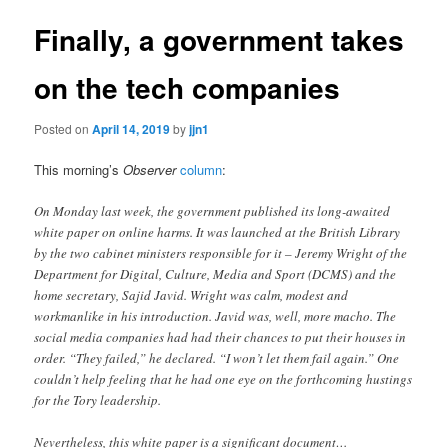
Finally, a government takes
on the tech companies
Posted on
April 14, 2019
by
jjn1
This morning’s
Observer
column
:
On Monday last week, the government published its long-awaited
white paper on online harms. It was launched at the British Library
by the two cabinet ministers responsible for it – Jeremy Wright of the
Department for Digital, Culture, Media and Sport (DCMS) and the
home secretary, Sajid Javid. Wright was calm, modest and
workmanlike in his introduction. Javid was, well, more macho. The
social media companies had had their chances to put their houses in
order. “They failed,” he declared. “I won’t let them fail again.” One
couldn’t help feeling that he had one eye on the forthcoming hustings
for the Tory leadership.
Nevertheless, this white paper is a significant document…