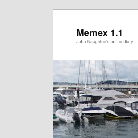
Memex 1.1
John Naughton's online diary