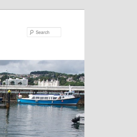
Search