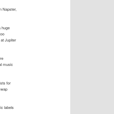
n Napster,
a huge
too
at Jupiter
are
tal music
sts for
 swap
ic labels