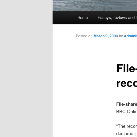
Main
Home
Essays, reviews and l
Skip
menu
to
Posted on
March 9, 2003
by
Adminis
primary
Fil
content
rec
File-shar
BBC Onli
“The recor
declared j