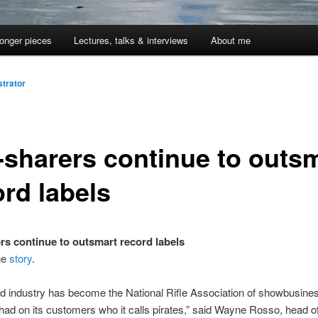
onger pieces
Lectures, talks & interviews
About me
trator
e-sharers continue to outs
ord labels
ers continue to outsmart record labels
ne
story
.
d industry has become the National Rifle Association of showbusines
ihad on its customers who it calls pirates,” said Wayne Rosso, head o