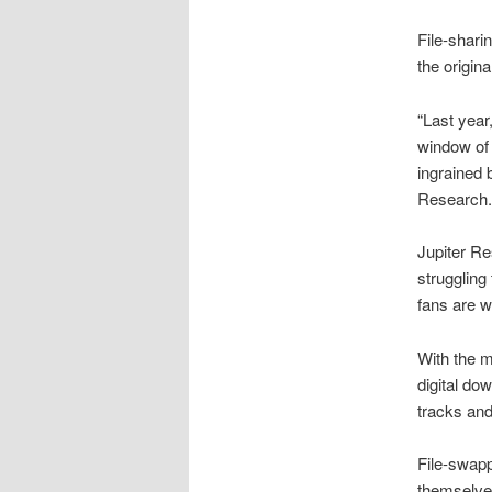
File-shari
the origin
“Last year
window of 
ingrained 
Research.
Jupiter Re
struggling
fans are wi
With the m
digital do
tracks and 
File-swapp
themselve