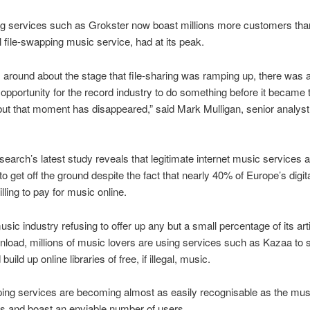
ng services such as Grokster now boast millions more customers tha
al file-swapping music service, had at its peak.
, around about the stage that file-sharing was ramping up, there was 
opportunity for the record industry to do something before it became 
but that moment has disappeared,” said Mark Mulligan, senior analyst 
search’s latest study reveals that legitimate internet music services 
 to get off the ground despite the fact that nearly 40% of Europe’s digi
lling to pay for music online.
usic industry refusing to offer up any but a small percentage of its arti
wnload, millions of music lovers are using services such as Kazaa to
build up online libraries of free, if illegal, music.
ing services are becoming almost as easily recognisable as the mus
s and boast an enviable number of users.