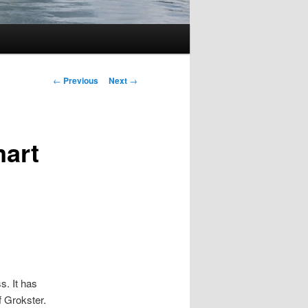
Post
←
Previous
Next
→
navigation
mart
s. It has
f Grokster.