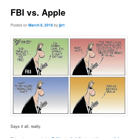
FBI vs. Apple
Posted on
March 8, 2016
by
jjn1
Says it all, really.