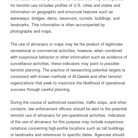
for terrorist use includes profiles of U.S. cities and states and
information on geographic and structural features such as
waterways, bridges, dams, reservoirs, tunnels, buildings, and
landmarks. This information is often accompanied by
photographs and maps.
The use of almanacs or maps may be the product of legitimate
recreational or commercial activities; however, when combined
with suspicious behavior or other information such as evidence of
surveillance activities, these indicators may point to possible
terrorist planning. The practice of researching potential targets is
consistent with known methods of Al-Qaeda and other terrorist
organizations that seek to maximize the likelihood of operational
success through careful planning.
During the course of authorized searches, traffic stops, and other
contacts, law enforcement officers should be alert to the potential
terrorist use of almanacs for pre-operational activities. Indicators
of the use of almanacs for this purpose may include suspicious
notations concerning high-profile locations such as tall buildings
or landmarks and references to specific dates. Agencies should