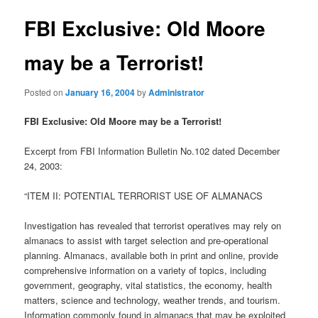
FBI Exclusive: Old Moore
may be a Terrorist!
Posted on
January 16, 2004
by
Administrator
FBI Exclusive: Old Moore may be a Terrorist!
Excerpt from FBI Information Bulletin No.102 dated December
24, 2003:
“ITEM II: POTENTIAL TERRORIST USE OF ALMANACS
Investigation has revealed that terrorist operatives may rely on
almanacs to assist with target selection and pre-operational
planning. Almanacs, available both in print and online, provide
comprehensive information on a variety of topics, including
government, geography, vital statistics, the economy, health
matters, science and technology, weather trends, and tourism.
Information commonly found in almanacs that may be exploited