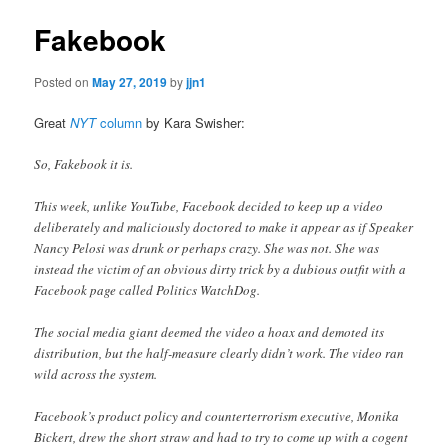
Fakebook
Posted on
May 27, 2019
by
jjn1
Great
NYT
column
by Kara Swisher:
So, Fakebook it is.
This week, unlike YouTube, Facebook decided to keep up a video
deliberately and maliciously doctored to make it appear as if Speaker
Nancy Pelosi was drunk or perhaps crazy. She was not. She was
instead the victim of an obvious dirty trick by a dubious outfit with a
Facebook page called Politics WatchDog.
The social media giant deemed the video a hoax and demoted its
distribution, but the half-measure clearly didn’t work. The video ran
wild across the system.
Facebook’s product policy and counterterrorism executive, Monika
Bickert, drew the short straw and had to try to come up with a cogent