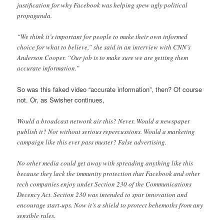
justification for why Facebook was helping spew ugly political
propaganda.
“We think it’s important for people to make their own informed
choice for what to believe,” she said in an interview with CNN’s
Anderson Cooper. “Our job is to make sure we are getting them
accurate information.”
So was this faked video “accurate information”, then? Of course
not. Or, as Swisher continues,
Would a broadcast network air this? Never. Would a newspaper
publish it? Not without serious repercussions. Would a marketing
campaign like this ever pass muster? False advertising.
No other media could get away with spreading anything like this
because they lack the immunity protection that Facebook and other
tech companies enjoy under Section 230 of the Communications
Decency Act. Section 230 was intended to spur innovation and
encourage start-ups. Now it’s a shield to protect behemoths from any
sensible rules.