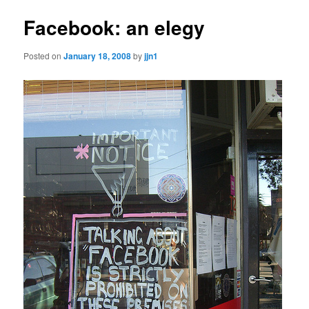
Facebook: an elegy
Posted on
January 18, 2008
by
jjn1