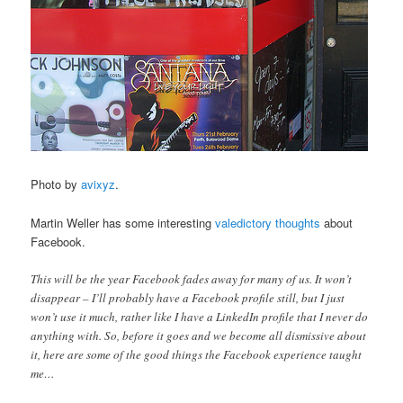
Photo by
avixyz
.
Martin Weller has some interesting
valedictory thoughts
about
Facebook.
This will be the year Facebook fades away for many of us. It won’t
disappear – I’ll probably have a Facebook profile still, but I just
won’t use it much, rather like I have a LinkedIn profile that I never do
anything with. So, before it goes and we become all dismissive about
it, here are some of the good things the Facebook experience taught
me…