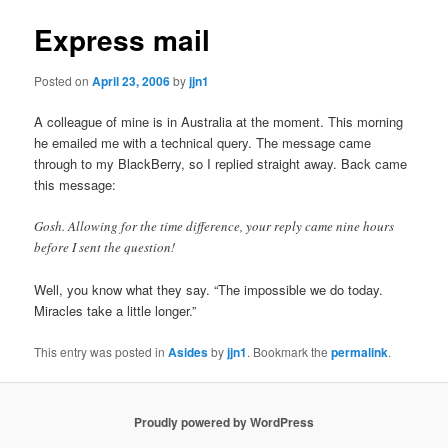
Express mail
Posted on
April 23, 2006
by
jjn1
A colleague of mine is in Australia at the moment. This morning
he emailed me with a technical query. The message came
through to my BlackBerry, so I replied straight away. Back came
this message:
Gosh. Allowing for the time difference, your reply came nine hours
before I sent the question!
Well, you know what they say. “The impossible we do today.
Miracles take a little longer.”
This entry was posted in
Asides
by
jjn1
. Bookmark the
permalink
.
Proudly powered by WordPress