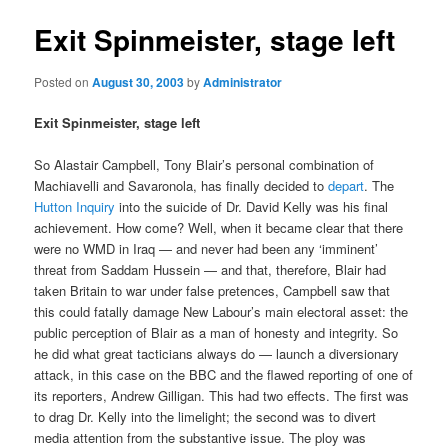
Exit Spinmeister, stage left
Posted on
August 30, 2003
by
Administrator
Exit Spinmeister, stage left
So Alastair Campbell, Tony Blair’s personal combination of
Machiavelli and Savaronola, has finally decided to
depart
. The
Hutton Inquiry
into the suicide of Dr. David Kelly was his final
achievement. How come? Well, when it became clear that there
were no WMD in Iraq — and never had been any ‘imminent’
threat from Saddam Hussein — and that, therefore, Blair had
taken Britain to war under false pretences, Campbell saw that
this could fatally damage New Labour’s main electoral asset: the
public perception of Blair as a man of honesty and integrity. So
he did what great tacticians always do — launch a diversionary
attack, in this case on the BBC and the flawed reporting of one of
its reporters, Andrew Gilligan. This had two effects. The first was
to drag Dr. Kelly into the limelight; the second was to divert
media attention from the substantive issue. The ploy was