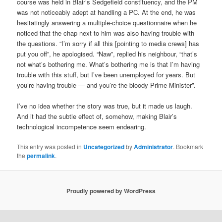
course was held in Blair’s Sedgefield constituency, and the PM
was not noticeably adept at handling a PC. At the end, he was
hesitatingly answering a multiple-choice questionnaire when he
noticed that the chap next to him was also having trouble with
the questions. “I’m sorry if all this [pointing to media crews] has
put you off”, he apologised. “Naw”, replied his neighbour, “that’s
not what’s bothering me. What’s bothering me is that I’m having
trouble with this stuff, but I’ve been unemployed for years. But
you’re having trouble — and you’re the bloody Prime Minister”.
I’ve no idea whether the story was true, but it made us laugh.
And it had the subtle effect of, somehow, making Blair’s
technological incompetence seem endearing.
This entry was posted in
Uncategorized
by
Administrator
. Bookmark
the
permalink
.
Proudly powered by WordPress