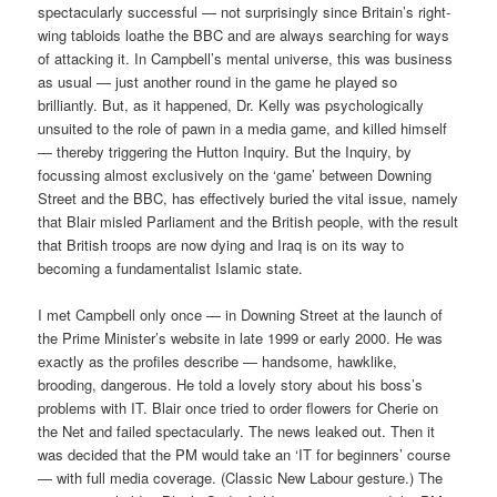
spectacularly successful — not surprisingly since Britain’s right-
wing tabloids loathe the BBC and are always searching for ways
of attacking it. In Campbell’s mental universe, this was business
as usual — just another round in the game he played so
brilliantly. But, as it happened, Dr. Kelly was psychologically
unsuited to the role of pawn in a media game, and killed himself
— thereby triggering the Hutton Inquiry. But the Inquiry, by
focussing almost exclusively on the ‘game’ between Downing
Street and the BBC, has effectively buried the vital issue, namely
that Blair misled Parliament and the British people, with the result
that British troops are now dying and Iraq is on its way to
becoming a fundamentalist Islamic state.
I met Campbell only once — in Downing Street at the launch of
the Prime Minister’s website in late 1999 or early 2000. He was
exactly as the profiles describe — handsome, hawklike,
brooding, dangerous. He told a lovely story about his boss’s
problems with IT. Blair once tried to order flowers for Cherie on
the Net and failed spectacularly. The news leaked out. Then it
was decided that the PM would take an ‘IT for beginners’ course
— with full media coverage. (Classic New Labour gesture.) The