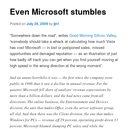
Even Microsoft stumbles
Posted on
July 26, 2009
by
jjn1
“Somewhere down the road”, writes
Good Morning Silicon Valley
,
“somebody should take a whack at calculating how much Vista
has cost Microsoft — in lost or postponed sales, missed
opportunities and damaged reputation — as an illustration of just
how badly off track you can get when you find yourself moving at
high speed in the wrong direction at the wrong moment”.
And an annus horribilis it was — the first since the company went
public in 1986 that it saw a decline in annual revenue. For the
quarter, Microsoft fell short of analysts’ revenue expectations by
more than a billion dollars, and the bad news came from all
directions. The online business, the Entertainment and Devices
division, the unit that makes Office, even the server software group,
all slid. And then there was the Client division, the one that makes
Windows for PCs — revenue off 29 percent, operating profit down 33
percent. Microsoft blamed slumping PC sales, and while the