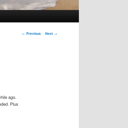
Post
←
Previous
Next
→
navigation
hile ago.
ended. Plus