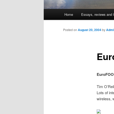
Main
Home
Essays, reviews and l
Skip
menu
to
Posted on
August 20, 2004
by
Admin
primary
Eur
content
EuroFOO
Tim O’Rei
Lots of in
wireless, 