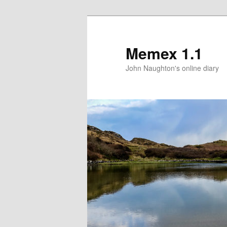
Memex 1.1
John Naughton's online diary