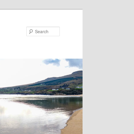
Search