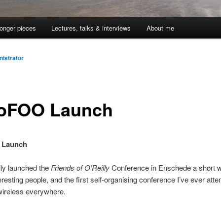
onger pieces
Lectures, talks & interviews
About me
istrator
oFOO Launch
 Launch
lly launched the
Friends of O’Reilly
Conference in Enschede a short w
teresting people, and the first self-organising conference I’ve ever att
wireless everywhere.