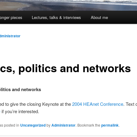
onger pieces
Lectures, talks & interviews
About me
dministrator
ics, politics and networks
olitics and networks
ted to give the closing Keynote at the
2004 HEAnet Conference
. Text
e
if you’re interested.
as posted in
Uncategorized
by
Administrator
. Bookmark the
permalink
.