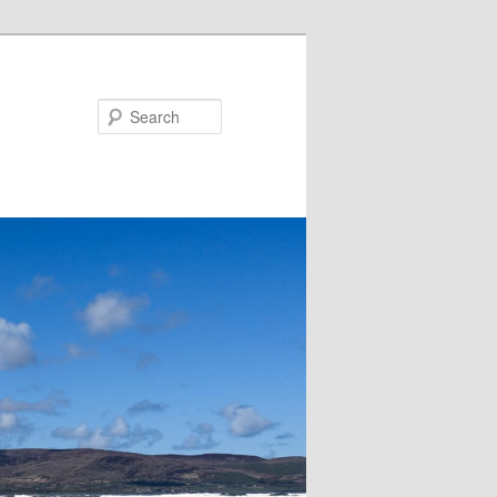
Search