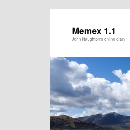
Memex 1.1
John Naughton's online diary