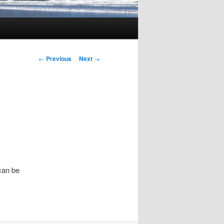
Post
←
Previous
Next
→
navigation
 can be