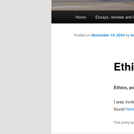
Main
Home
Essays, reviews and l
Skip
menu
to
Posted on
November 19, 2004
by
A
primary
Eth
content
Ethics, p
I was invi
found
her
This entry w