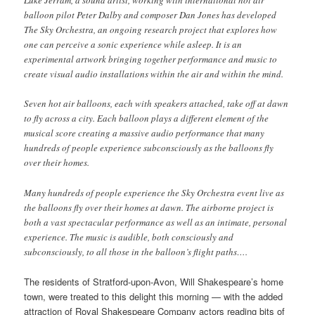
Luke Jerram, a sound artist, working with international hot air
balloon pilot Peter Dalby and composer Dan Jones has developed
The Sky Orchestra, an ongoing research project that explores how
one can perceive a sonic experience while asleep. It is an
experimental artwork bringing together performance and music to
create visual audio installations within the air and within the mind.
Seven hot air balloons, each with speakers attached, take off at dawn
to fly across a city. Each balloon plays a different element of the
musical score creating a massive audio performance that many
hundreds of people experience subconsciously as the balloons fly
over their homes.
Many hundreds of people experience the Sky Orchestra event live as
the balloons fly over their homes at dawn. The airborne project is
both a vast spectacular performance as well as an intimate, personal
experience. The music is audible, both consciously and
subconsciously, to all those in the balloon’s flight paths….
The residents of Stratford-upon-Avon, Will Shakespeare’s home
town, were treated to this delight this morning — with the added
attraction of Royal Shakespeare Company actors reading bits of