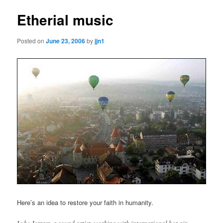
Etherial music
Posted on
June 23, 2006
by
jjn1
Here’s an idea to restore your faith in humanity.