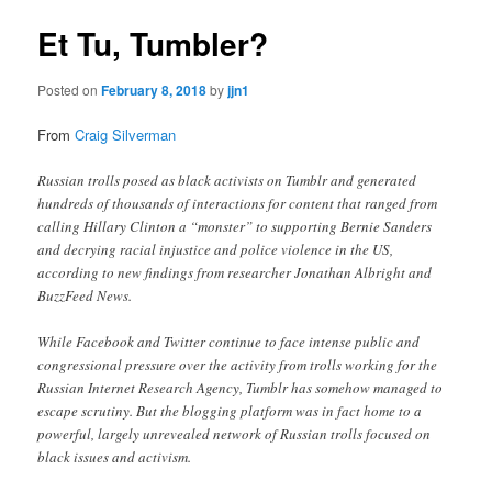
Et Tu, Tumbler?
Posted on
February 8, 2018
by
jjn1
From
Craig Silverman
Russian trolls posed as black activists on Tumblr and generated
hundreds of thousands of interactions for content that ranged from
calling Hillary Clinton a “monster” to supporting Bernie Sanders
and decrying racial injustice and police violence in the US,
according to new findings from researcher Jonathan Albright and
BuzzFeed News.
While Facebook and Twitter continue to face intense public and
congressional pressure over the activity from trolls working for the
Russian Internet Research Agency, Tumblr has somehow managed to
escape scrutiny. But the blogging platform was in fact home to a
powerful, largely unrevealed network of Russian trolls focused on
black issues and activism.