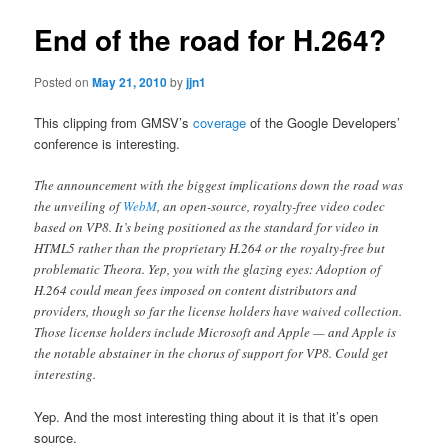
End of the road for H.264?
Posted on
May 21, 2010
by
jjn1
This clipping from GMSV’s
coverage
of the Google Developers’
conference is interesting.
The announcement with the biggest implications down the road was
the unveiling of
WebM
, an open-source, royalty-free video codec
based on VP8. It’s being positioned as the standard for video in
HTML5 rather than the proprietary H.264 or the royalty-free but
problematic Theora. Yep, you with the glazing eyes: Adoption of
H.264 could mean fees imposed on content distributors and
providers, though so far the license holders have waived collection.
Those license holders include Microsoft and Apple — and Apple is
the notable abstainer in the chorus of support for VP8. Could get
interesting.
Yep. And the most interesting thing about it is that it’s open
source.