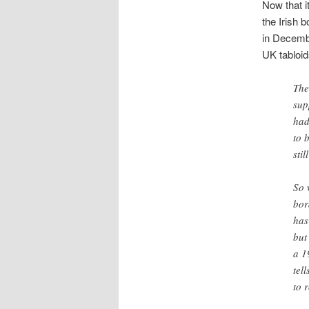
Now that i
the Irish 
in Decemb
UK tabloid
The
sup
had
to 
sti
So 
bor
has
but
a 1
tel
to 