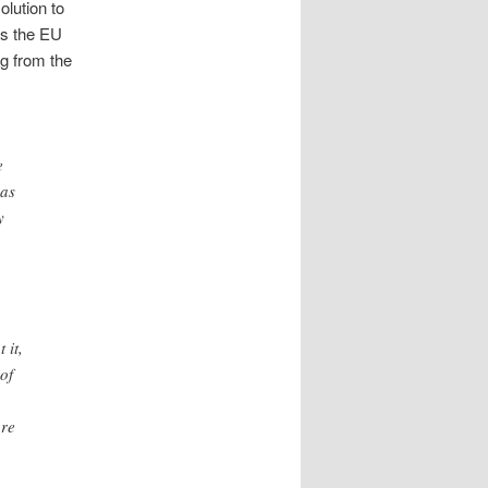
olution to
ts the EU
g from the
e
has
y
 it,
 of
ure