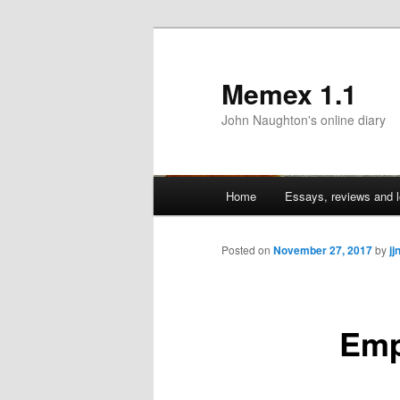
Memex 1.1
John Naughton's online diary
Main
Home
Essays, reviews and l
Skip
menu
to
Posted on
November 27, 2017
by
jj
primary
Emp
content