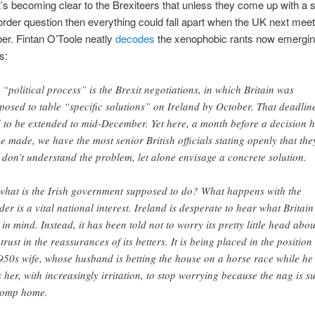
t’s becoming clear to the Brexiteers that unless they come up with a s
border question then everything could fall apart when the UK next mee
er. Fintan O’Toole neatly
decodes
the xenophobic rants now emergin
s:
 “political process” is the Brexit negotiations, in which Britain was
posed to table “specific solutions” on Ireland by October. That deadlin
 to be extended to mid-December. Yet here, a month before a decision 
be made, we have the most senior British officials stating openly that the
ll don’t understand the problem, let alone envisage a concrete solution.
what is the Irish government supposed to do? What happens with the
der is a vital national interest. Ireland is desperate to hear what Britain
 in mind. Instead, it has been told not to worry its pretty little head about
 trust in the reassurances of its betters. It is being placed in the position
950s wife, whose husband is betting the house on a horse race while he
ls her, with increasingly irritation, to stop worrying because the nag is s
romp home.