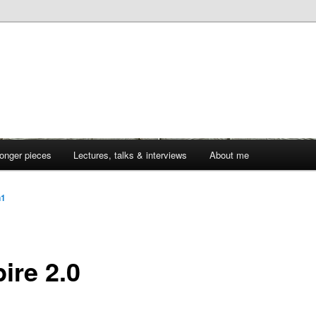
onger pieces
Lectures, talks & interviews
About me
n1
ire 2.0