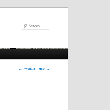
Search
Post
←
Previous
Next
→
navigation