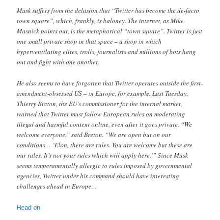
Musk suffers from the delusion that “Twitter has become the de-facto
town square”, which, frankly, is baloney. The internet, as Mike
Masnick points out, is the metaphorical “town square”. Twitter is just
one small private shop in that space – a shop in which
hyperventilating elites, trolls, journalists and millions of bots hang
out and fight with one another.
He also seems to have forgotten that Twitter operates outside the first-
amendment-obsessed US – in Europe, for example. Last Tuesday,
Thierry Breton, the EU’s commissioner for the internal market,
warned that Twitter must follow European rules on moderating
illegal and harmful content online, even after it goes private. “We
welcome everyone,” said Breton. “We are open but on our
conditions… ‘Elon, there are rules. You are welcome but these are
our rules. It’s not your rules which will apply here.’” Since Musk
seems temperamentally allergic to rules imposed by governmental
agencies, Twitter under his command should have interesting
challenges ahead in Europe…
Read on