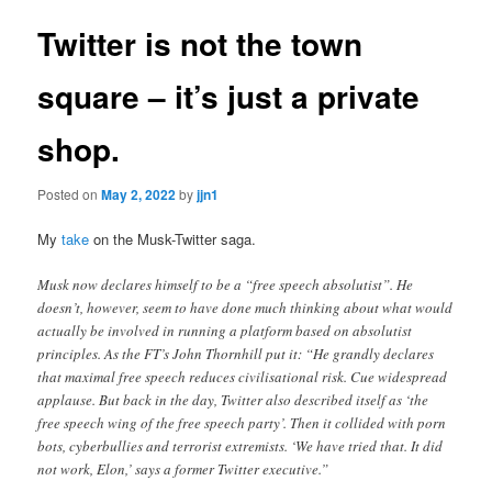
Twitter is not the town
square – it’s just a private
shop.
Posted on
May 2, 2022
by
jjn1
My
take
on the Musk-Twitter saga.
Musk now declares himself to be a “free speech absolutist”. He
doesn’t, however, seem to have done much thinking about what would
actually be involved in running a platform based on absolutist
principles. As the FT’s John Thornhill put it: “He grandly declares
that maximal free speech reduces civilisational risk. Cue widespread
applause. But back in the day, Twitter also described itself as ‘the
free speech wing of the free speech party’. Then it collided with porn
bots, cyberbullies and terrorist extremists. ‘We have tried that. It did
not work, Elon,’ says a former Twitter executive.”