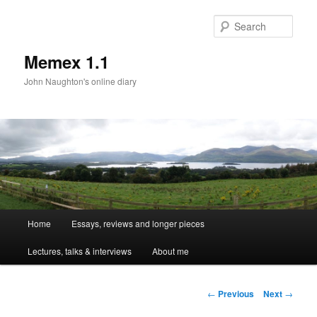
Sear
Memex 1.1
John Naughton's online diary
Main
Home
Essays, reviews and longer pieces
Skip
menu
Lectures, talks & interviews
About me
to
primary
Post
←
Previous
Next
→
navigation
content