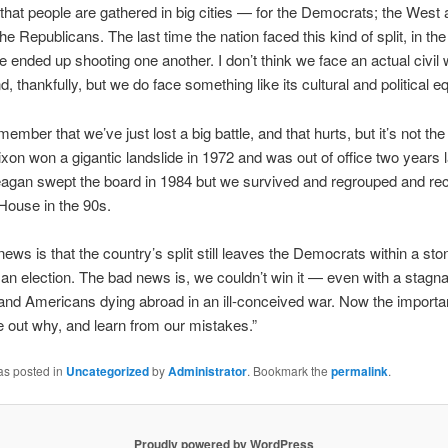
hat people are gathered in big cities — for the Democrats; the West 
he Republicans. The last time the nation faced this kind of split, in th
e ended up shooting one another. I don’t think we face an actual civil 
, thankfully, but we do face something like its cultural and political eq
member that we’ve just lost a big battle, and that hurts, but it’s not the
xon won a gigantic landslide in 1972 and was out of office two years l
agan swept the board in 1984 but we survived and regrouped and re
House in the 90s.
ews is that the country’s split still leaves the Democrats within a sto
 an election. The bad news is, we couldn’t win it — even with a stagna
d Americans dying abroad in an ill-conceived war. Now the importan
re out why, and learn from our mistakes.”
as posted in
Uncategorized
by
Administrator
. Bookmark the
permalink
.
Proudly powered by WordPress