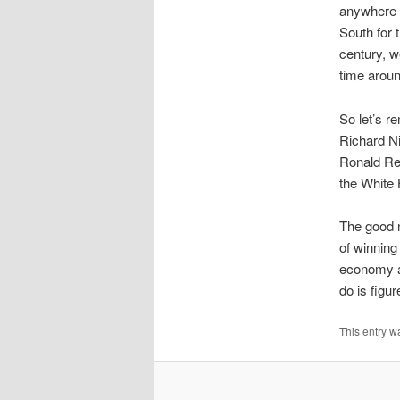
anywhere t
South for t
century, w
time around
So let’s re
Richard Ni
Ronald Re
the White 
The good n
of winning
economy an
do is figu
This entry w