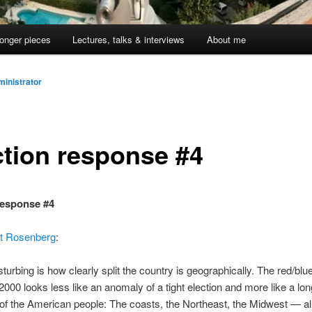
onger pieces
Lectures, talks & interviews
About me
inistrator
ction response #4
response #4
t Rosenberg
:
turbing is how clearly split the country is geographically. The red/blue 
 2000 looks less like an anomaly of a tight election and more like a lo
of the American people: The coasts, the Northeast, the Midwest — a