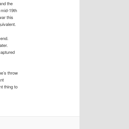
and the
e mid-19th
war this
uivalent.
 end.
ater.
captured
ne’s throw
nt
t thing to