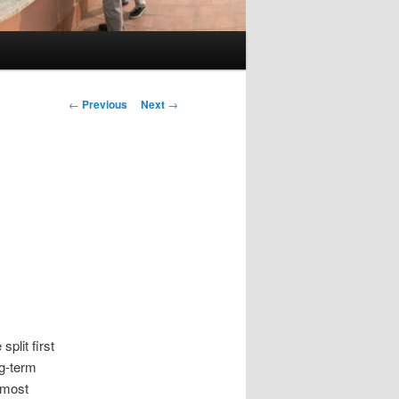
Post
←
Previous
Next
→
navigation
split first
ng-term
lmost