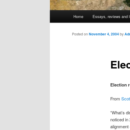
Main
Home
Essays, reviews and l
Skip
menu
to
Posted on
November 4, 2004
by
Adm
primary
Ele
content
Election 
From
Scot
“What’s dis
noticed in
alignment 