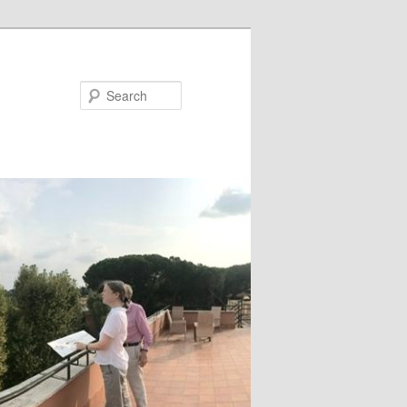
Search