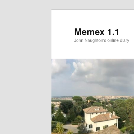
Memex 1.1
John Naughton's online diary