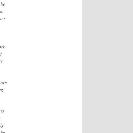
 he
t,
per
ork
f
ss,
 are
ng.
,
 to
,
ly
 he