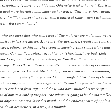
s sheepishly. “I have to go hide out. Otherwise it takes hours.” This is al
d deal more lucrative than many author tours. “Thirty-five, forty dollar
k, 1.4 million copies?” he says, with a quizzical smile, when I ask abou
ey. “You can multiply.”
 who are these fans who won’t leave? The majority are male, and wear
ensive rimless eyeglasses. Many are Web designers, creative directors, 
ectors, editors, architects. They come in knowing Tufte’s obsessions and
nages: Content-light splashy graphics, or “chartjunk,” are bad. Little
eated graphics displaying variations, or “small multiples,” are good.
rosoft’s PowerPoint software is an all-conquering monster of crummine
hreat to life as we know it. Most of all, if you are making a presentation,
 probably say everything you need to on a single folded sheet of eleven
enteen copy paper, and you ought to. Pretty much anyone who writes o
sents can learn from Tufte, and those who have studied his work often
ak of him as a kind of prophet. The iPhone is going to be the most talke
ut object in America later this month, and the endless praise of Apple’s
ed-down aesthetic is, in a way, his triumph…