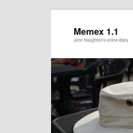
Memex 1.1
John Naughton's online diary