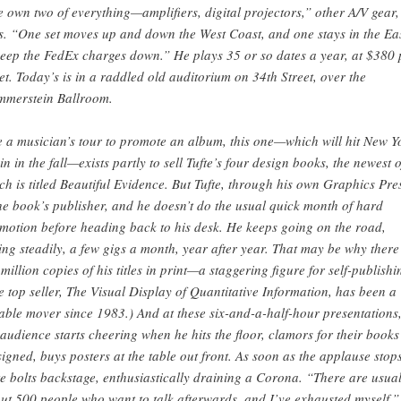
 own two of everything—amplifiers, digital projectors,” other A/V gear,
s. “One set moves up and down the West Coast, and one stays in the Eas
keep the FedEx charges down.” He plays 35 or so dates a year, at $380 
ket. Today’s is in a raddled old auditorium on 34th Street, over the
merstein Ballroom.
e a musician’s tour to promote an album, this one—which will hit New Y
in in the fall—exists partly to sell Tufte’s four design books, the newest o
ch is titled Beautiful Evidence. But Tufte, through his own Graphics Pre
the book’s publisher, and he doesn’t do the usual quick month of hard
motion before heading back to his desk. He keeps going on the road,
ling steadily, a few gigs a month, year after year. That may be why there
 million copies of his titles in print—a staggering figure for self-publishi
e top seller, The Visual Display of Quantitative Information, has been a
iable mover since 1983.) And at these six-and-a-half-hour presentations
 audience starts cheering when he hits the floor, clamors for their books
signed, buys posters at the table out front. As soon as the applause stops
te bolts backstage, enthusiastically draining a Corona. “There are usual
ut 500 people who want to talk afterwards, and I’ve exhausted myself,”