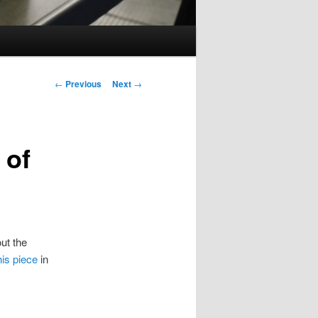
Post
←
Previous
Next
→
navigation
 of
ut the
his piece
in