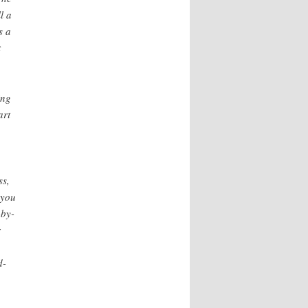
l a
s a
t
ing
art
ss,
 you
-by-
r
d-