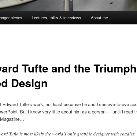
onger pieces
Lectures, talks & interviews
About me
ard Tufte and the Triumph
d Design
of Edward Tufte’s work, not least because he and I see eye-to-eye abo
owerPoint. But I knew very little about him as a person — until I read
t
 Magazine…
ard Tufte is most likely the world’s only graphic designer with roadies.