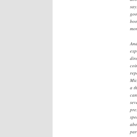
say
goo
boo
mon
And
exp
dir
coi
rep
Mic
a t
can
sev
pre
spe
abo
par