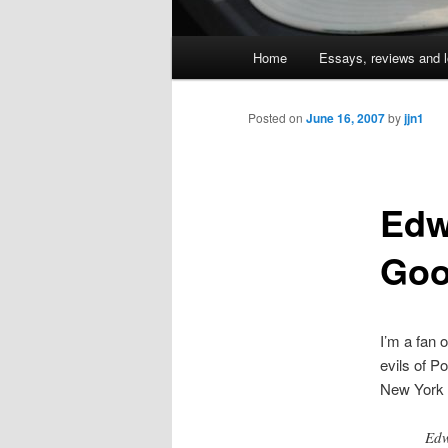
Main
Home
Essays, reviews and l
Skip
menu
to
Posted on
June 16, 2007
by
jjn1
primary
Edw
content
Goo
I’m a fan 
evils of P
New York
Edw