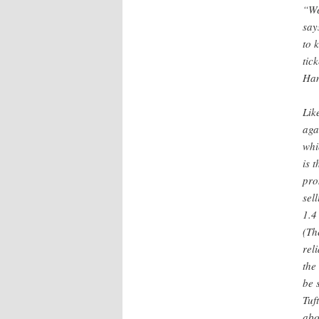
“We
say
to 
tic
Ham
Lik
aga
whi
is 
pro
sel
1.4
(Th
rel
the
be 
Tuf
abo