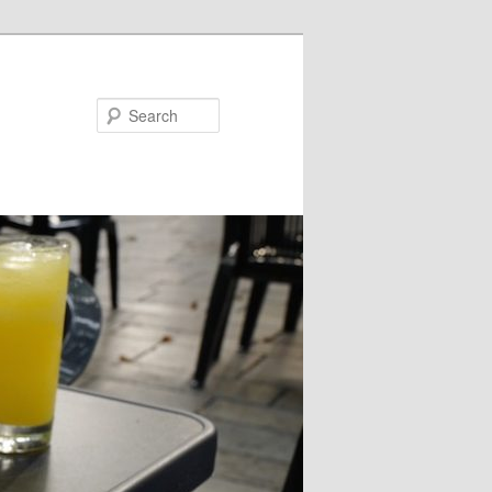
Search