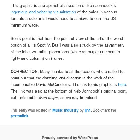
This graphic is a snapshot of a section of Ben Johncock’s
ingenious and sobering visualisation
of the sales in various
formats a solo artist would need to achieve to earn the US
minimum wage.
Ben’s point is that from the point of view of the artist the worst
option of all is Spotify. But I was also struck by the asymmetry
of the label vs. artist proportions (white vs purple numbers in
right-hand column) on iTunes.
CORRECTION:
Many thanks to all the readers who emailed to
point out that the dazzling visualisation is the work of the
incomparable David McCandless. The link to his graphic is
here
.
The link was also at the bottom of Neb Johncock’s original post,
but I missed it.
Mea culpa
, as we say in Ireland.
This entry was posted in
Music industry
by
jjn1
. Bookmark the
permalink
.
Proudly powered by WordPress