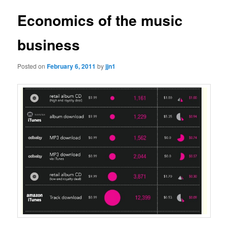
Economics of the music
business
Posted on
February 6, 2011
by
jjn1