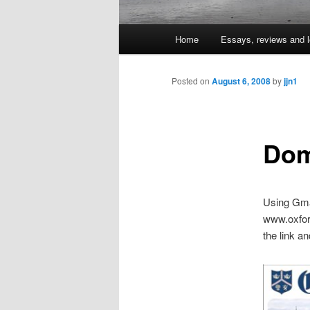
Main
Home
Essays, reviews and l
Skip
menu
to
Posted on
August 6, 2008
by
jjn1
primary
Dom
content
Using Gmai
www.oxford
the link an