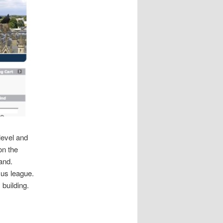
level and
on the
and.
.us league.
 building.