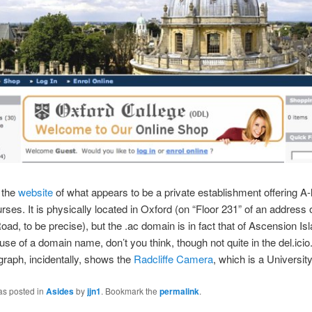
t the
website
of what appears to be a private establishment offering A-
es. It is physically located in Oxford (on “Floor 231” of an address 
ad, to be precise), but the .ac domain is in fact that of Ascension Isl
use of a domain name, don’t you think, though not quite in the del.icio
raph, incidentally, shows the
Radcliffe Camera
, which is a University
as posted in
Asides
by
jjn1
. Bookmark the
permalink
.