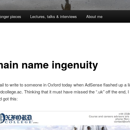
onger pieces
Lectures, talks & interviews
About me
ain name ingenuity
l to write to someone in Oxford today when AdSense flashed up a li
college.ac. Thinking that it must have missed the “.uk” off the end, I
d got this: