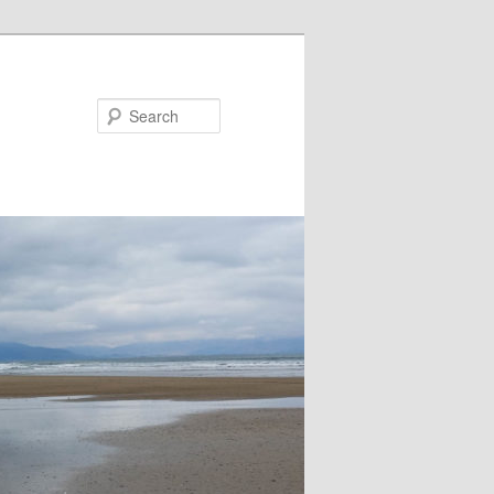
Search