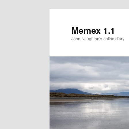
Memex 1.1
John Naughton's online diary