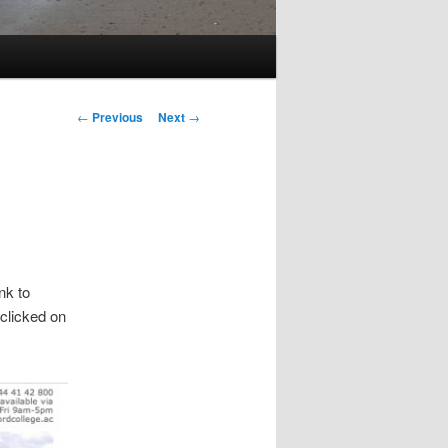
Post
←
Previous
Next
→
navigation
nk to
 clicked on