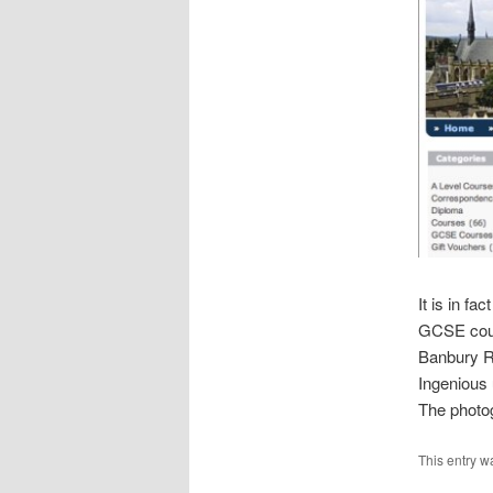
It is in fac
GCSE cours
Banbury Ro
Ingenious 
The photog
This entry w