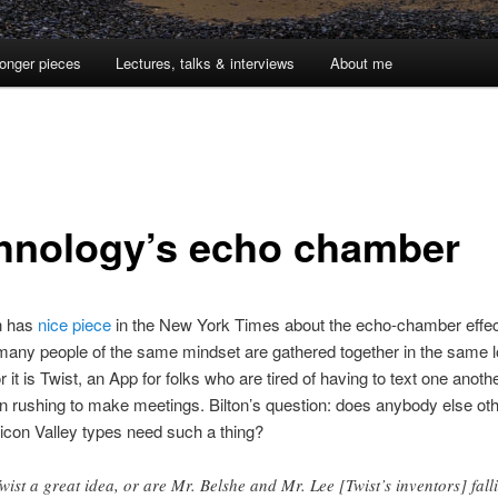
onger pieces
Lectures, talks & interviews
About me
hnology’s echo chamber
n has
nice piece
in the New York Times about the echo-chamber effec
any people of the same mindset are gathered together in the same l
r it is Twist, an App for folks who are tired of having to text one anoth
rushing to make meetings. Bilton’s question: does anybody else oth
ilicon Valley types need such a thing?
Twist a great idea, or are Mr. Belshe and Mr. Lee [Twist’s inventors] fall