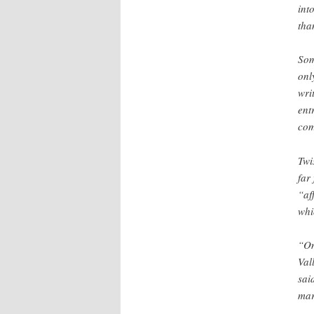
int
tha
Som
onl
wri
ent
com
Twi
far
“af
whi
“On
Val
sai
mar