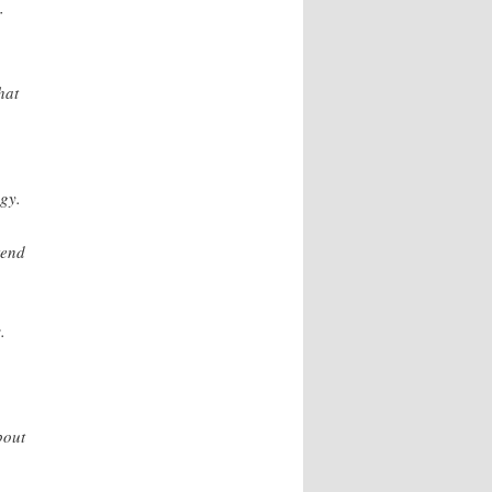
r
hat
gy.
tend
.
bout