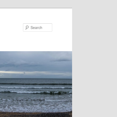
Search