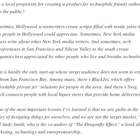
o a local propensity for creating a product for technophile friends rathe
n the public?
etimes, Hollywood screenwriters create scripts filled with inside jokes t
y people in Hollywood could appreciate. Sometimes, New York media
ters write about other New York media writers. And sometimes, tech
repreneurs in San Francisco and Silicon Valley to the south create
panies best appreciated by other people who live and breathe technolo
st is hardly the only start-up whose target audience does not seem to ex
 from San Francisco Bay. Among many, there’s BlackJet, which offers
fordable private jet” solutions for people in the area. And there’s Swig,
ch connects people with local liquor stores that provide home deliveries
e of the most important lessons I’ve learned is that we are guilty in the
ley of designing things for ourselves, and we are not the target market,”
d Andy Smith, who is the co-author of “The Dragonfly Effect,” a book a
keting, technology and entrepreneurship.