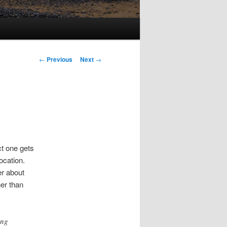
Post
←
Previous
Next
→
navigation
t one gets
ocation.
er about
er than
ing