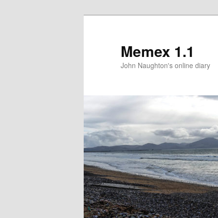
Memex 1.1
John Naughton's online diary