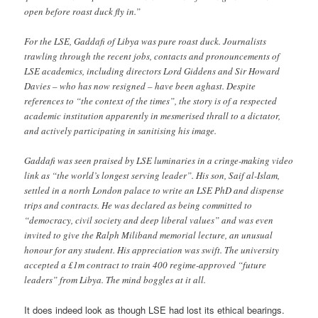
open before roast duck fly in.”
For the LSE, Gaddafi of Libya was pure roast duck. Journalists
trawling through the recent jobs, contacts and pronouncements of
LSE academics, including directors Lord Giddens and Sir Howard
Davies – who has now resigned – have been aghast. Despite
references to “the context of the times”, the story is of a respected
academic institution apparently in mesmerised thrall to a dictator,
and actively participating in sanitising his image.
Gaddafi was seen praised by LSE luminaries in a cringe-making video
link as “the world’s longest serving leader”. His son, Saif al-Islam,
settled in a north London palace to write an LSE PhD and dispense
trips and contracts. He was declared as being committed to
“democracy, civil society and deep liberal values” and was even
invited to give the Ralph Miliband memorial lecture, an unusual
honour for any student. His appreciation was swift. The university
accepted a £1m contract to train 400 regime-approved “future
leaders” from Libya. The mind boggles at it all.
It does indeed look as though LSE had lost its ethical bearings.