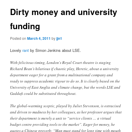
Dirty money and university
funding
Posted on
March 4, 2011
by
jjn1
Lovely
rant
by Simon Jenkins about LSE.
With felicitous timing, London's Royal Court theatre is staging
Richard Bean’s hilarious if chaotic play, Heretic, about a university
department eager for a grant from a multinational company and
ready to suppress academic rigour to do so. It is clearly based on the
University of East Anglia and climate change, but the words LSE and
Gaddafi could be substituted throughout.
The global-warming sceptic, played by Juliet Stevenson, is ostracised
and driven to madness by her colleagues, as her professor argues that
their department is merely a unit to “service clients … a virtual
budget centre providing tools to the market”. Eager for money, he
quotes a Chinese proverb: “Man must stand for long time with mouth