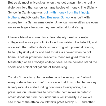
But so do most universities when they get drawn into the reality
distortion field that surrounds large bodies of money. The Divinity
School in Cambridge was
built with money from the Hinduja
brothers
. And Oxford’s
Said Business School
was built with
money from a Syrian arms dealer. American universities are even
worse — largely because they are better at fundraising.
I have a friend who was, for a time, deputy head of a major
college and whose portfolio included fundraising. He hated it, and
once said that, after a day’s schmoozing with potential donors,
he felt physically dirty and had to take a shower when he got
home. Another prominent academic friend resigned from the
Mastership of an Oxbridge college because he couldn’t stand the
social and ethical obligations of fundraising.
You don’t have to go to the extreme of believing that “behind
every fortune lies a crime” to concede that truly untainted money
is very rare. As state funding continues to evaporate, the
pressures on universities to prostitute themselves in order to
obtain donations from rich individuals will intensify. So we will
see more of the ethical doublethink practised by LSE and other