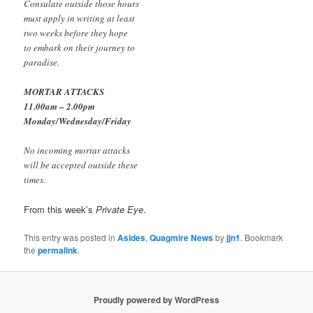
Consulate outside those hours
must apply in writing at least
two weeks before they hope
to embark on their journey to
paradise.
MORTAR ATTACKS
11.00am – 2.00pm
Monday/Wednesday/Friday
No incoming mortar attacks
will be accepted outside these
times.
From this week’s
Private Eye
.
This entry was posted in
Asides
,
Quagmire News
by
jjn1
. Bookmark
the
permalink
.
Proudly powered by WordPress