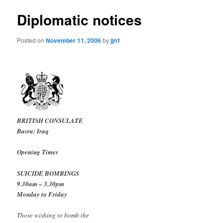
Diplomatic notices
Posted on
November 11, 2006
by
jjn1
BRITISH CONSULATE
Basra: Iraq
Opening Times
SUICIDE BOMBINGS
9.30am – 3.30pm
Monday to Friday
Those wishing to bomb the