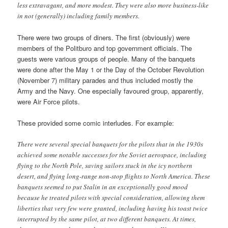
less extravagant, and more modest. They were also more business-like
in not (generally) including family members.
There were two groups of diners. The first (obviously) were
members of the Politburo and top government officials. The
guests were various groups of people. Many of the banquets
were done after the May 1 or the Day of the October Revolution
(November 7) military parades and thus included mostly the
Army and the Navy. One especially favoured group, apparently,
were Air Force pilots.
These provided some comic interludes. For example:
There were several special banquets for the pilots that in the 1930s
achieved some notable successes for the Soviet aerospace, including
flying to the North Pole, saving sailors stuck in the icy northern
desert, and flying long-range non-stop flights to North America. These
banquets seemed to put Stalin in an exceptionally good mood
because he treated pilots with special consideration, allowing them
liberties that very few were granted, including having his toast twice
interrupted by the same pilot, at two different banquets. At times,