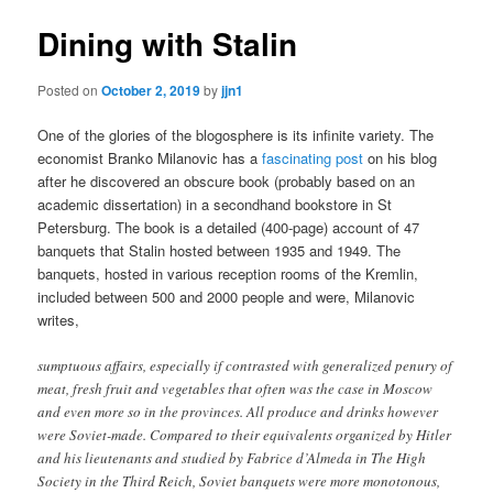
Dining with Stalin
Posted on
October 2, 2019
by
jjn1
One of the glories of the blogosphere is its infinite variety. The
economist Branko Milanovic has a
fascinating post
on his blog
after he discovered an obscure book (probably based on an
academic dissertation) in a secondhand bookstore in St
Petersburg. The book is a detailed (400-page) account of 47
banquets that Stalin hosted between 1935 and 1949. The
banquets, hosted in various reception rooms of the Kremlin,
included between 500 and 2000 people and were, Milanovic
writes,
sumptuous affairs, especially if contrasted with generalized penury of
meat, fresh fruit and vegetables that often was the case in Moscow
and even more so in the provinces. All produce and drinks however
were Soviet-made. Compared to their equivalents organized by Hitler
and his lieutenants and studied by Fabrice d’Almeda in The High
Society in the Third Reich, Soviet banquets were more monotonous,