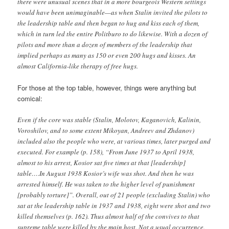
there were unusual scenes that in a more bourgeois Western settings
would have been unimaginable—as when Stalin invited the pilots to
the leadership table and then began to hug and kiss each of them,
which in turn led the entire Politburo to do likewise. With a dozen of
pilots and more than a dozen of members of the leadership that
implied perhaps as many as 150 or even 200 hugs and kisses. An
almost California-like therapy of free hugs.
For those at the top table, however, things were anything but
comical:
Even if the core was stable (Stalin, Molotov, Kaganovich, Kalinin,
Voroshilov, and to some extent Mikoyan, Andreev and Zhdanov)
included also the people who were, at various times, later purged and
executed. For example (p. 158), “From June 1937 to April 1938,
almost to his arrest, Kosior sat five times at that [leadership]
table….In August 1938 Kosior’s wife was shot. And then he was
arrested himself. He was taken to the higher level of punishment
[probably torture]”. Overall, out of 21 people (excluding Stalin) who
sat at the leadership table in 1937 and 1938, eight were shot and two
killed themselves (p. 162). Thus almost half of the convives to that
supreme table were killed by the main host. Not a usual occurrence.