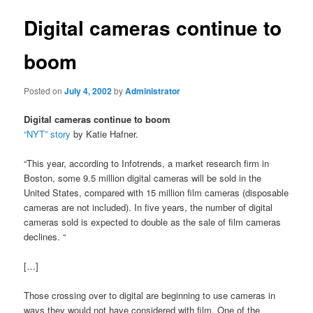
Digital cameras continue to
boom
Posted on
July 4, 2002
by
Administrator
Digital cameras continue to boom
“NYT” story
by Katie Hafner.
“This year, according to Infotrends, a market research firm in
Boston, some 9.5 million digital cameras will be sold in the
United States, compared with 15 million film cameras (disposable
cameras are not included). In five years, the number of digital
cameras sold is expected to double as the sale of film cameras
declines. “
[…]
Those crossing over to digital are beginning to use cameras in
ways they would not have considered with film. One of the