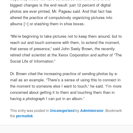
biggest changes is the end result: just 12 percent of digital
photos are ever printed, Mr. Pageau said. And that fact has
altered the practice of compulsively organizing pictures into
albums [~] or stashing them in shoe boxes.
“We’re beginning to take pictures not to keep them around, but to
reach out and touch someone with them, to extend the moment,
that sense of presence,” said John Seely Brown, the recently
retired chief scientist at the Xerox Corporation and author of “The
Social Life of Information.”
Dr. Brown cited the increasing practice of sending photos by e-
mail as an example. “There’s a sense of using this to connect in
the moment to someone else I want to touch,” he said. “I’m more
concerned about getting it to them and touching them than in
having a photograph I can put in an album.”
This entry was posted in
Uncategorized
by
Administrator
. Bookmark
the
permalink
.